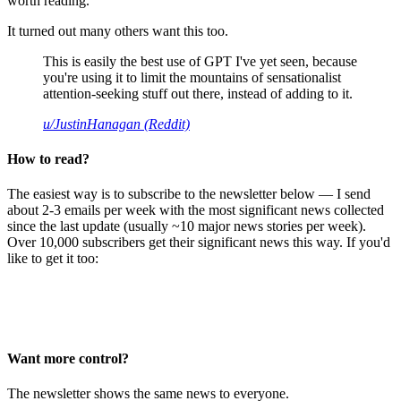
worth reading.
It turned out many others want this too.
This is easily the best use of GPT I've yet seen, because
you're using it to limit the mountains of sensationalist
attention-seeking stuff out there, instead of adding to it.
u/JustinHanagan (Reddit)
How to read?
The easiest way is to subscribe to the newsletter below — I send
about 2-3 emails per week with the most significant news collected
since the last update (usually ~10 major news stories per week).
Over 10,000 subscribers get their significant news this way. If you'd
like to get it too:
Want more control?
The newsletter shows the same news to everyone.