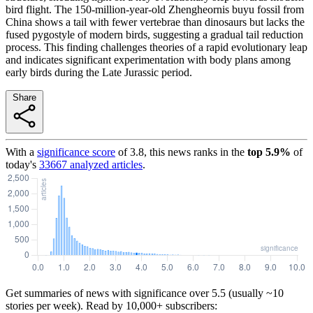
bird flight. The 150-million-year-old Zhengheornis buyu fossil from
China shows a tail with fewer vertebrae than dinosaurs but lacks the
fused pygostyle of modern birds, suggesting a gradual tail reduction
process. This finding challenges theories of a rapid evolutionary leap
and indicates significant experimentation with body plans among
early birds during the Late Jurassic period.
Share
With a
significance score
of
3.8
, this news ranks in the
top
5.9
%
of
today's
33667
analyzed articles
.
Get summaries of news with significance over
5.5
(usually ~10
stories per week). Read by 10,000+ subscribers: