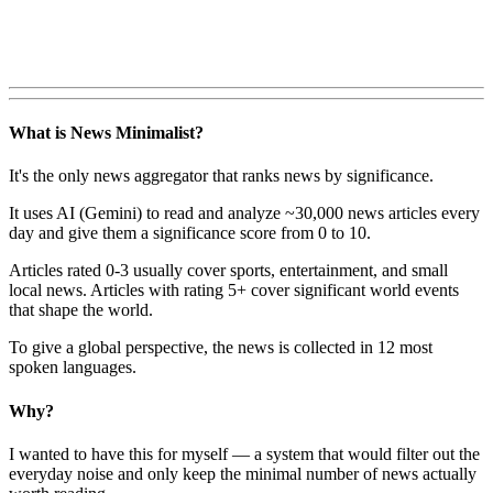
What is News Minimalist?
It's the only news aggregator that ranks news by significance.
It uses AI (Gemini) to read and analyze ~30,000 news articles every
day and give them a significance score from 0 to 10.
Articles rated 0-3 usually cover sports, entertainment, and small
local news. Articles with rating 5+ cover significant world events
that shape the world.
To give a global perspective, the news is collected in 12 most
spoken languages.
Why?
I wanted to have this for myself — a system that would filter out the
everyday noise and only keep the minimal number of news actually