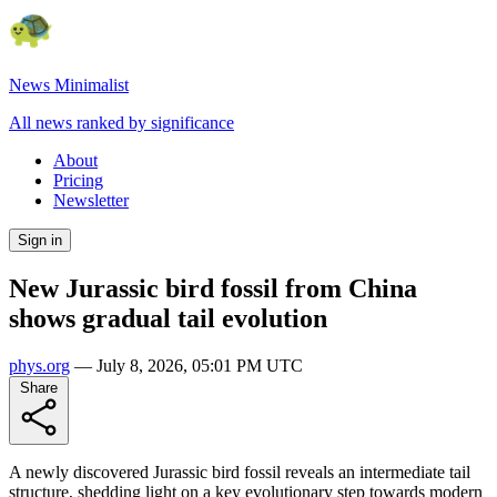
News Minimalist
All news ranked by significance
About
Pricing
Newsletter
Sign in
New Jurassic bird fossil from China
shows gradual tail evolution
phys.org
—
July 8, 2026, 05:01 PM UTC
Share
A newly discovered Jurassic bird fossil reveals an intermediate tail
structure, shedding light on a key evolutionary step towards modern