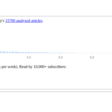
y's
33700
analyzed articles
.
s per week). Read by 10,000+ subscribers: