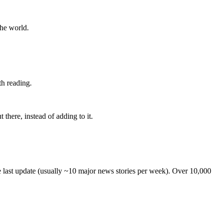
the world.
th reading.
 there, instead of adding to it.
he last update (usually ~10 major news stories per week). Over 10,000