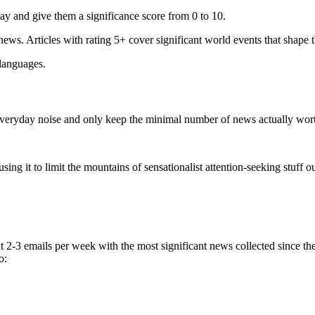
ay and give them a significance score from 0 to 10.
 news. Articles with rating 5+ cover significant world events that shape 
 languages.
e everyday noise and only keep the minimal number of news actually wor
ing it to limit the mountains of sensationalist attention-seeking stuff out
t 2-3 emails per week with the most significant news collected since t
o: