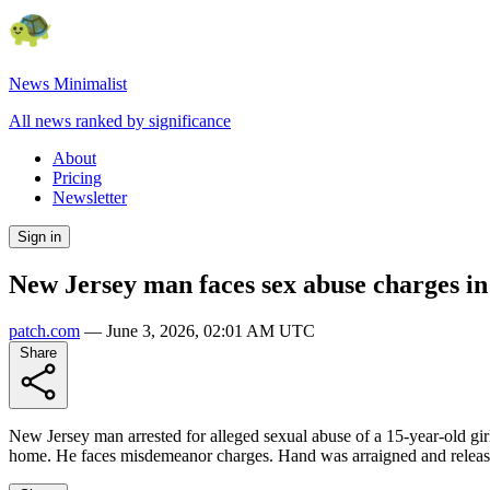
News Minimalist
All news ranked by significance
About
Pricing
Newsletter
Sign in
New Jersey man faces sex abuse charges in
patch.com
—
June 3, 2026, 02:01 AM UTC
Share
New Jersey man arrested for alleged sexual abuse of a 15-year-old gi
home. He faces misdemeanor charges. Hand was arraigned and released