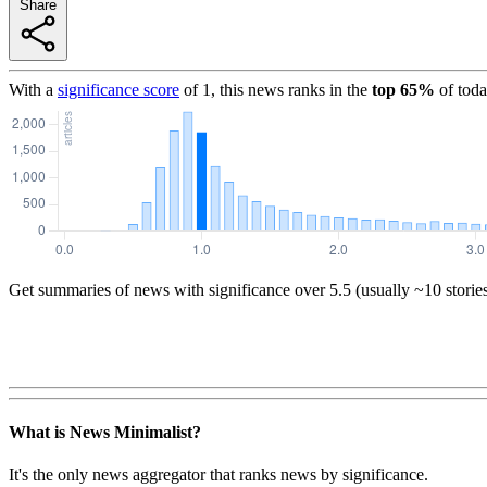
Share
With a
significance score
of
1
, this news ranks in the
top
65
%
of toda
Get summaries of news with significance over
5.5
(usually ~10 storie
What is News Minimalist?
It's the only news aggregator that ranks news by significance.