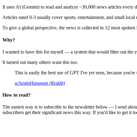
It uses AI (Gemini) to read and analyze ~30,000 news articles every d
Articles rated 0-3 usually cover sports, entertainment, and small local
To give a global perspective, the news is collected in 12 most spoken
Why?
I wanted to have this for myself — a system that would filter out th
It turned out many others want this too.
This is easily the best use of GPT I've yet seen, because you're us
u/JustinHanagan (Reddit)
How to read?
The easiest way is to subscribe to the newsletter below — I send abou
subscribers get their significant news this way. If you'd like to get it to