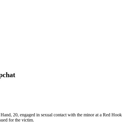
pchat
. Hand, 20, engaged in sexual contact with the minor at a Red Hook
ued for the victim.