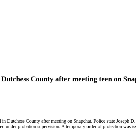
 Dutchess County after meeting teen on Sna
rl in Dutchess County after meeting on Snapchat. Police state Joseph D
 under probation supervision. A temporary order of protection was iss