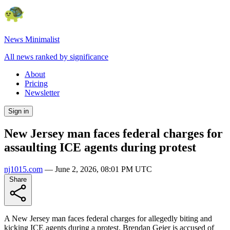
News Minimalist
All news ranked by significance
About
Pricing
Newsletter
Sign in
New Jersey man faces federal charges for
assaulting ICE agents during protest
nj1015.com
—
June 2, 2026, 08:01 PM UTC
Share
A New Jersey man faces federal charges for allegedly biting and
kicking ICE agents during a protest. Brendan Geier is accused of