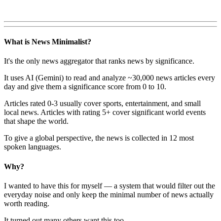
What is News Minimalist?
It's the only news aggregator that ranks news by significance.
It uses AI (Gemini) to read and analyze ~30,000 news articles every
day and give them a significance score from 0 to 10.
Articles rated 0-3 usually cover sports, entertainment, and small
local news. Articles with rating 5+ cover significant world events
that shape the world.
To give a global perspective, the news is collected in 12 most
spoken languages.
Why?
I wanted to have this for myself — a system that would filter out the
everyday noise and only keep the minimal number of news actually
worth reading.
It turned out many others want this too.