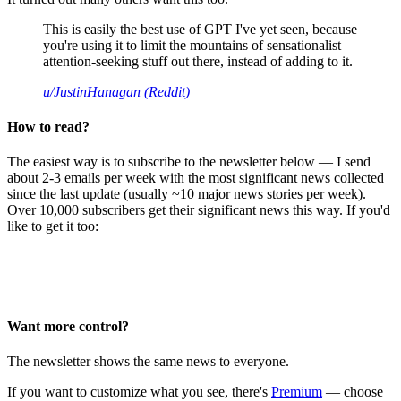
This is easily the best use of GPT I've yet seen, because
you're using it to limit the mountains of sensationalist
attention-seeking stuff out there, instead of adding to it.
u/JustinHanagan (Reddit)
How to read?
The easiest way is to subscribe to the newsletter below — I send
about 2-3 emails per week with the most significant news collected
since the last update (usually ~10 major news stories per week).
Over 10,000 subscribers get their significant news this way. If you'd
like to get it too:
Want more control?
The newsletter shows the same news to everyone.
If you want to customize what you see, there's
Premium
— choose