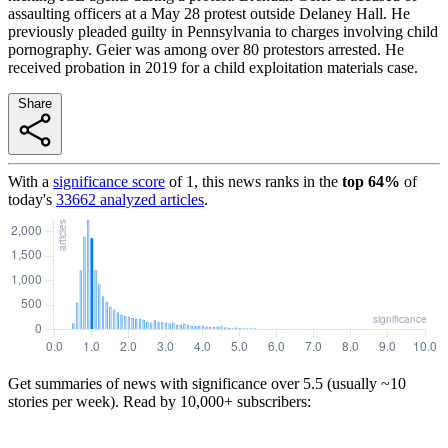
assaulting officers at a May 28 protest outside Delaney Hall. He
previously pleaded guilty in Pennsylvania to charges involving child
pornography. Geier was among over 80 protestors arrested. He
received probation in 2019 for a child exploitation materials case.
Share
With a
significance score
of
1
, this news ranks in the
top
64
%
of
today's
33662
analyzed articles
.
Get summaries of news with significance over
5.5
(usually ~10
stories per week). Read by 10,000+ subscribers: