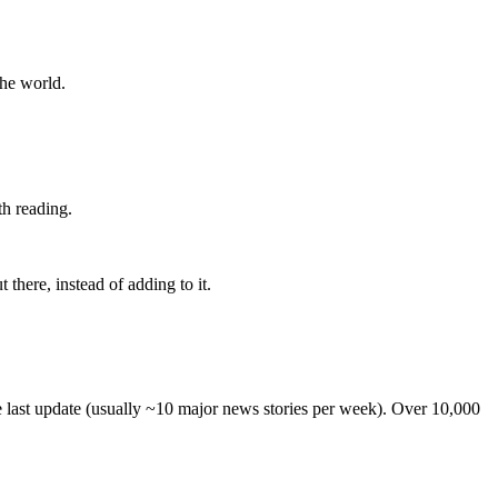
the world.
th reading.
 there, instead of adding to it.
he last update (usually ~10 major news stories per week). Over 10,000