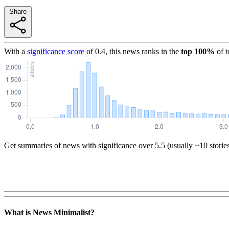
Share
With a
significance score
of
0.4
, this news ranks in the
top
100
%
of 
Get summaries of news with significance over
5.5
(usually ~10 storie
What is News Minimalist?