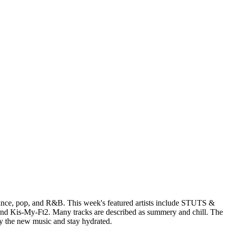
 dance, pop, and R&B. This week's featured artists include STUTS &
nd Kis-My-Ft2. Many tracks are described as summery and chill. The
oy the new music and stay hydrated.