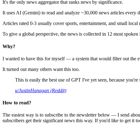
It's the only news aggregator that ranks news by significance.
It uses AI (Gemini) to read and analyze ~30,000 news articles every d
Articles rated 0-3 usually cover sports, entertainment, and small local
To give a global perspective, the news is collected in 12 most spoken
Why?
I wanted to have this for myself — a system that would filter out th
It turned out many others want this too.
This is easily the best use of GPT I've yet seen, because you're us
u/JustinHanagan (Reddit)
How to read?
The easiest way is to subscribe to the newsletter below — I send abou
subscribers get their significant news this way. If you'd like to get it to