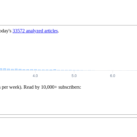
today's
33572
analyzed articles
.
s per week). Read by 10,000+ subscribers: