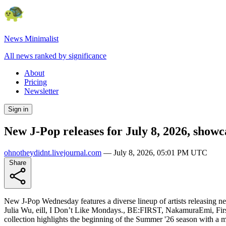
News Minimalist
All news ranked by significance
About
Pricing
Newsletter
Sign in
New J-Pop releases for July 8, 2026, show
ohnotheydidnt.livejournal.com
—
July 8, 2026, 05:01 PM UTC
Share
New J-Pop Wednesday features a diverse lineup of artists releasing n
Julia Wu, eill, I Don’t Like Mondays., BE:FIRST, NakamuraEmi, Firs
collection highlights the beginning of the Summer '26 season with a m