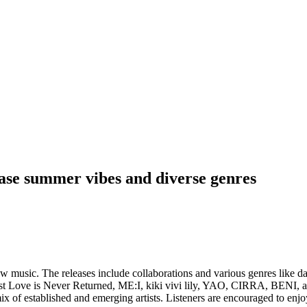
case summer vibes and diverse genres
ew music. The releases include collaborations and various genres like
t Love is Never Returned, ME:I, kiki vivi lily, YAO, CIRRA, BENI, a
ix of established and emerging artists. Listeners are encouraged to enj