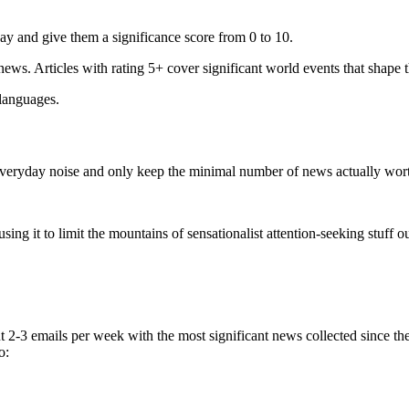
ay and give them a significance score from 0 to 10.
 news. Articles with rating 5+ cover significant world events that shape 
 languages.
e everyday noise and only keep the minimal number of news actually wor
ing it to limit the mountains of sensationalist attention-seeking stuff out
t 2-3 emails per week with the most significant news collected since t
o: