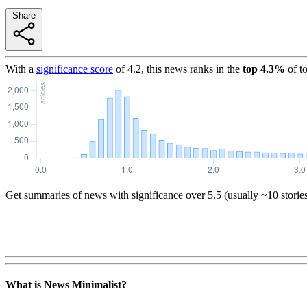
Share
With a
significance score
of
4.2
, this news ranks in the
top
4.3
%
of t
Get summaries of news with significance over
5.5
(usually ~10 storie
What is News Minimalist?