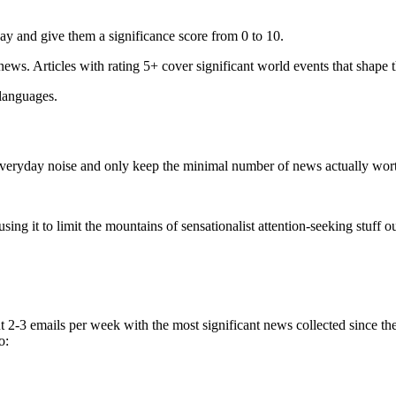
ay and give them a significance score from 0 to 10.
 news. Articles with rating 5+ cover significant world events that shape 
 languages.
e everyday noise and only keep the minimal number of news actually wor
ing it to limit the mountains of sensationalist attention-seeking stuff out
t 2-3 emails per week with the most significant news collected since t
o: