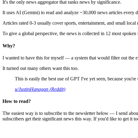
It's the only news aggregator that ranks news by significance.
It uses AI (Gemini) to read and analyze ~30,000 news articles every d
Articles rated 0-3 usually cover sports, entertainment, and small local
To give a global perspective, the news is collected in 12 most spoken
Why?
I wanted to have this for myself — a system that would filter out th
It turned out many others want this too.
This is easily the best use of GPT I've yet seen, because you're us
u/JustinHanagan (Reddit)
How to read?
The easiest way is to subscribe to the newsletter below — I send abou
subscribers get their significant news this way. If you'd like to get it to