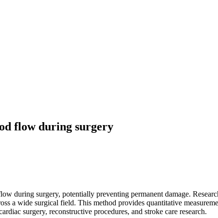
od flow during surgery
flow during surgery, potentially preventing permanent damage. Researc
ross a wide surgical field. This method provides quantitative measurem
cardiac surgery, reconstructive procedures, and stroke care research.