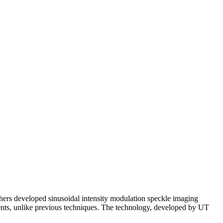
hers developed sinusoidal intensity modulation speckle imaging
ents, unlike previous techniques. The technology, developed by UT