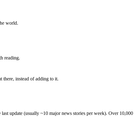
the world.
th reading.
 there, instead of adding to it.
he last update (usually ~10 major news stories per week). Over 10,000