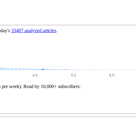
oday's
33407
analyzed articles
.
s per week). Read by 10,000+ subscribers: