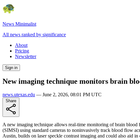
News Minimalist
All news ranked by significance
About
Pricing
Newsletter
Sign in
New imaging technique monitors brain blo
news.utexas.edu
—
June 2, 2026, 08:01 PM UTC
Share
A new imaging technique allows real-time monitoring of brain blood 
(SIMSI) using standard cameras to noninvasively track blood flow ac
Austin, builds on laser speckle contrast imaging and could also aid in 