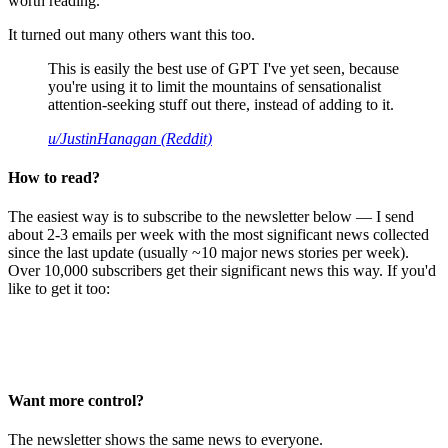
worth reading.
It turned out many others want this too.
This is easily the best use of GPT I've yet seen, because
you're using it to limit the mountains of sensationalist
attention-seeking stuff out there, instead of adding to it.
u/JustinHanagan (Reddit)
How to read?
The easiest way is to subscribe to the newsletter below — I send
about 2-3 emails per week with the most significant news collected
since the last update (usually ~10 major news stories per week).
Over 10,000 subscribers get their significant news this way. If you'd
like to get it too:
Want more control?
The newsletter shows the same news to everyone.