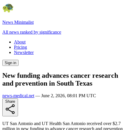
News Minimalist
All news ranked by significance
About
Pricing
Newsletter
Sign in
New funding advances cancer research
and prevention in South Texas
news-medical.net
—
June 2, 2026, 08:01 PM UTC
Share
UT San Antonio and UT Health San Antonio received over $2.7
million in new funding to advance cancer research and prevention