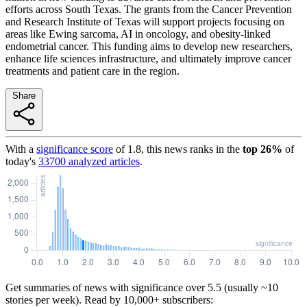
efforts across South Texas. The grants from the Cancer Prevention
and Research Institute of Texas will support projects focusing on
areas like Ewing sarcoma, AI in oncology, and obesity-linked
endometrial cancer. This funding aims to develop new researchers,
enhance life sciences infrastructure, and ultimately improve cancer
treatments and patient care in the region.
Share
With a
significance score
of
1.8
, this news ranks in the
top
26
%
of
today's
33700
analyzed articles
.
Get summaries of news with significance over
5.5
(usually ~10
stories per week). Read by 10,000+ subscribers: