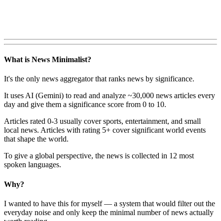
What is News Minimalist?
It's the only news aggregator that ranks news by significance.
It uses AI (Gemini) to read and analyze ~30,000 news articles every
day and give them a significance score from 0 to 10.
Articles rated 0-3 usually cover sports, entertainment, and small
local news. Articles with rating 5+ cover significant world events
that shape the world.
To give a global perspective, the news is collected in 12 most
spoken languages.
Why?
I wanted to have this for myself — a system that would filter out the
everyday noise and only keep the minimal number of news actually