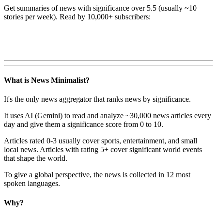
Get summaries of news with significance over
5.5
(usually ~10
stories per week). Read by 10,000+ subscribers:
What is News Minimalist?
It's the only news aggregator that ranks news by significance.
It uses AI (Gemini) to read and analyze ~30,000 news articles every
day and give them a significance score from 0 to 10.
Articles rated 0-3 usually cover sports, entertainment, and small
local news. Articles with rating 5+ cover significant world events
that shape the world.
To give a global perspective, the news is collected in 12 most
spoken languages.
Why?