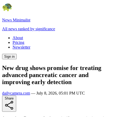
News Minimalist
All news ranked by significance
About
Pricing
Newsletter
Sign in
New drug shows promise for treating
advanced pancreatic cancer and
improving early detection
dailycamera.com
—
July 8, 2026, 05:01 PM UTC
Share