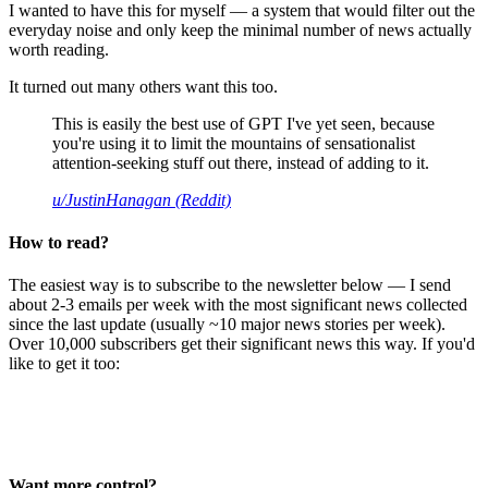
I wanted to have this for myself — a system that would filter out the
everyday noise and only keep the minimal number of news actually
worth reading.
It turned out many others want this too.
This is easily the best use of GPT I've yet seen, because
you're using it to limit the mountains of sensationalist
attention-seeking stuff out there, instead of adding to it.
u/JustinHanagan (Reddit)
How to read?
The easiest way is to subscribe to the newsletter below — I send
about 2-3 emails per week with the most significant news collected
since the last update (usually ~10 major news stories per week).
Over 10,000 subscribers get their significant news this way. If you'd
like to get it too:
Want more control?