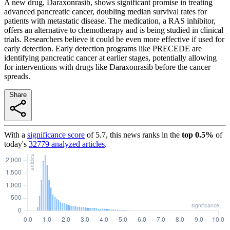
A new drug, Daraxonrasib, shows significant promise in treating
advanced pancreatic cancer, doubling median survival rates for
patients with metastatic disease. The medication, a RAS inhibitor,
offers an alternative to chemotherapy and is being studied in clinical
trials. Researchers believe it could be even more effective if used for
early detection. Early detection programs like PRECEDE are
identifying pancreatic cancer at earlier stages, potentially allowing
for interventions with drugs like Daraxonrasib before the cancer
spreads.
Share
With a
significance score
of
5.7
, this news ranks in the
top
0.5
%
of
today's
32779
analyzed articles
.