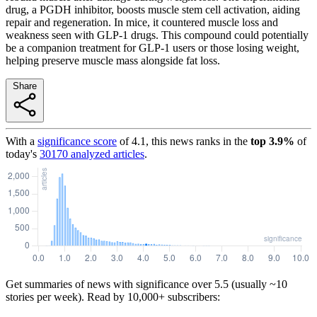
drug, a PGDH inhibitor, boosts muscle stem cell activation, aiding
repair and regeneration. In mice, it countered muscle loss and
weakness seen with GLP-1 drugs. This compound could potentially
be a companion treatment for GLP-1 users or those losing weight,
helping preserve muscle mass alongside fat loss.
Share
With a
significance score
of
4.1
, this news ranks in the
top
3.9
%
of
today's
30170
analyzed articles
.
Get summaries of news with significance over
5.5
(usually ~10
stories per week). Read by 10,000+ subscribers: