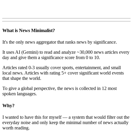
What is News Minimalist?
It's the only news aggregator that ranks news by significance.
It uses AI (Gemini) to read and analyze ~30,000 news articles every
day and give them a significance score from 0 to 10.
Articles rated 0-3 usually cover sports, entertainment, and small
local news. Articles with rating 5+ cover significant world events
that shape the world.
To give a global perspective, the news is collected in 12 most
spoken languages.
Why?
I wanted to have this for myself — a system that would filter out the
everyday noise and only keep the minimal number of news actually
worth reading.