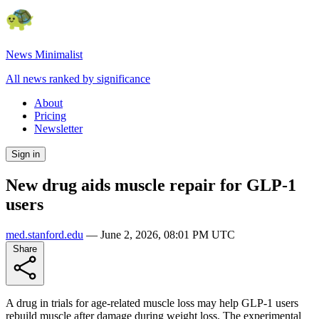
News Minimalist
All news ranked by significance
About
Pricing
Newsletter
Sign in
New drug aids muscle repair for GLP-1
users
med.stanford.edu
—
June 2, 2026, 08:01 PM UTC
Share
A drug in trials for age-related muscle loss may help GLP-1 users
rebuild muscle after damage during weight loss. The experimental