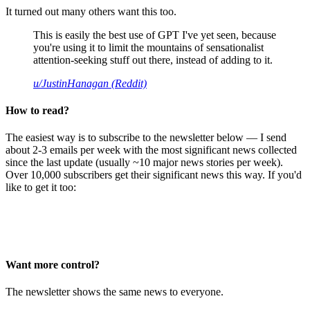
It turned out many others want this too.
This is easily the best use of GPT I've yet seen, because
you're using it to limit the mountains of sensationalist
attention-seeking stuff out there, instead of adding to it.
u/JustinHanagan (Reddit)
How to read?
The easiest way is to subscribe to the newsletter below — I send
about 2-3 emails per week with the most significant news collected
since the last update (usually ~10 major news stories per week).
Over 10,000 subscribers get their significant news this way. If you'd
like to get it too:
Want more control?
The newsletter shows the same news to everyone.