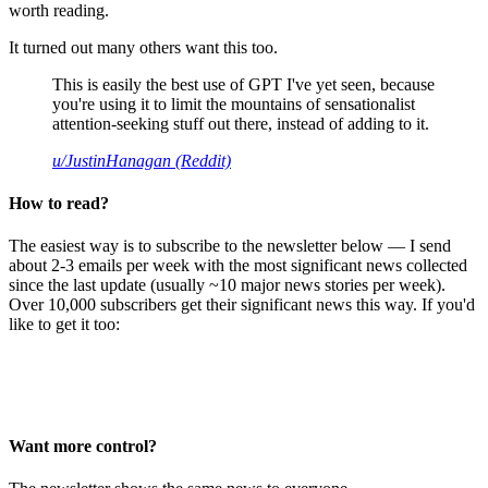
worth reading.
It turned out many others want this too.
This is easily the best use of GPT I've yet seen, because
you're using it to limit the mountains of sensationalist
attention-seeking stuff out there, instead of adding to it.
u/JustinHanagan (Reddit)
How to read?
The easiest way is to subscribe to the newsletter below — I send
about 2-3 emails per week with the most significant news collected
since the last update (usually ~10 major news stories per week).
Over 10,000 subscribers get their significant news this way. If you'd
like to get it too:
Want more control?