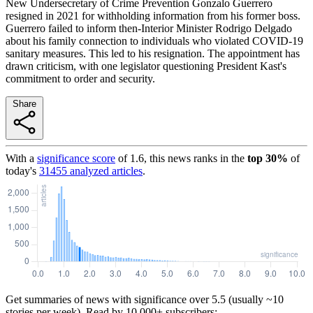
New Undersecretary of Crime Prevention Gonzalo Guerrero
resigned in 2021 for withholding information from his former boss.
Guerrero failed to inform then-Interior Minister Rodrigo Delgado
about his family connection to individuals who violated COVID-19
sanitary measures. This led to his resignation. The appointment has
drawn criticism, with one legislator questioning President Kast's
commitment to order and security.
Share
With a
significance score
of
1.6
, this news ranks in the
top
30
%
of
today's
31455
analyzed articles
.
Get summaries of news with significance over
5.5
(usually ~10
stories per week). Read by 10,000+ subscribers: