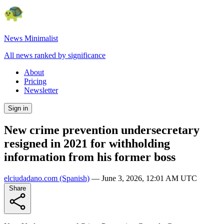
News Minimalist
All news ranked by significance
About
Pricing
Newsletter
Sign in
New crime prevention undersecretary
resigned in 2021 for withholding
information from his former boss
elciudadano.com
(Spanish)
—
June 3, 2026, 12:01 AM UTC
Share