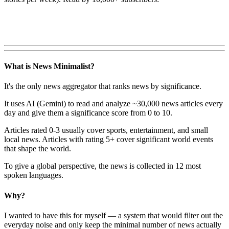
What is News Minimalist?
It's the only news aggregator that ranks news by significance.
It uses AI (Gemini) to read and analyze ~30,000 news articles every
day and give them a significance score from 0 to 10.
Articles rated 0-3 usually cover sports, entertainment, and small
local news. Articles with rating 5+ cover significant world events
that shape the world.
To give a global perspective, the news is collected in 12 most
spoken languages.
Why?
I wanted to have this for myself — a system that would filter out the
everyday noise and only keep the minimal number of news actually