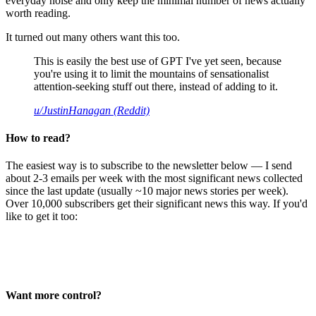
everyday noise and only keep the minimal number of news actually
worth reading.
It turned out many others want this too.
This is easily the best use of GPT I've yet seen, because
you're using it to limit the mountains of sensationalist
attention-seeking stuff out there, instead of adding to it.
u/JustinHanagan (Reddit)
How to read?
The easiest way is to subscribe to the newsletter below — I send
about 2-3 emails per week with the most significant news collected
since the last update (usually ~10 major news stories per week).
Over 10,000 subscribers get their significant news this way. If you'd
like to get it too:
Want more control?