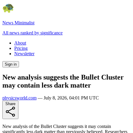
News Minimalist
All news ranked by significance
About
Pricing
Newsletter
Sign in
New analysis suggests the Bullet Cluster
may contain less dark matter
physicsworld.com
—
July 8, 2026, 04:01 PM UTC
Share
New analysis of the Bullet Cluster suggests it may contain
significantly less dark matter than previously believed. Researchers