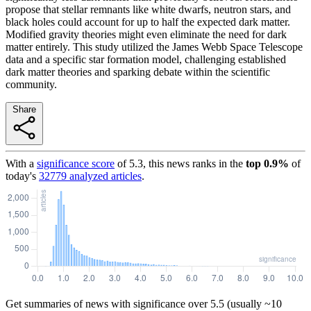
propose that stellar remnants like white dwarfs, neutron stars, and
black holes could account for up to half the expected dark matter.
Modified gravity theories might even eliminate the need for dark
matter entirely. This study utilized the James Webb Space Telescope
data and a specific star formation model, challenging established
dark matter theories and sparking debate within the scientific
community.
Share
With a
significance score
of
5.3
, this news ranks in the
top
0.9
%
of
today's
32779
analyzed articles
.
Get summaries of news with significance over
5.5
(usually ~10