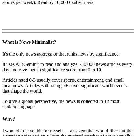
stories per week). Read by 10,000+ subscribers:
What is News Minimalist?
It's the only news aggregator that ranks news by significance.
It uses AI (Gemini) to read and analyze ~30,000 news articles every
day and give them a significance score from 0 to 10.
Articles rated 0-3 usually cover sports, entertainment, and small
local news. Articles with rating 5+ cover significant world events
that shape the world.
To give a global perspective, the news is collected in 12 most
spoken languages.
Why?
I wanted to have this for myself — a system that would filter out the