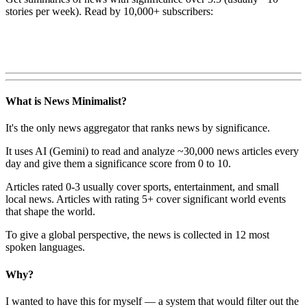
stories per week). Read by 10,000+ subscribers:
What is News Minimalist?
It's the only news aggregator that ranks news by significance.
It uses AI (Gemini) to read and analyze ~30,000 news articles every
day and give them a significance score from 0 to 10.
Articles rated 0-3 usually cover sports, entertainment, and small
local news. Articles with rating 5+ cover significant world events
that shape the world.
To give a global perspective, the news is collected in 12 most
spoken languages.
Why?
I wanted to have this for myself — a system that would filter out the