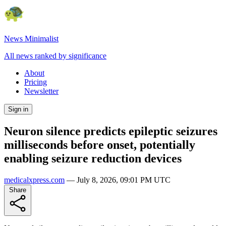
News Minimalist
All news ranked by significance
About
Pricing
Newsletter
Sign in
Neuron silence predicts epileptic seizures
milliseconds before onset, potentially
enabling seizure reduction devices
medicalxpress.com
—
July 8, 2026, 09:01 PM UTC
Share