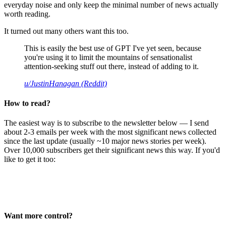
everyday noise and only keep the minimal number of news actually
worth reading.
It turned out many others want this too.
This is easily the best use of GPT I've yet seen, because
you're using it to limit the mountains of sensationalist
attention-seeking stuff out there, instead of adding to it.
u/JustinHanagan (Reddit)
How to read?
The easiest way is to subscribe to the newsletter below — I send
about 2-3 emails per week with the most significant news collected
since the last update (usually ~10 major news stories per week).
Over 10,000 subscribers get their significant news this way. If you'd
like to get it too:
Want more control?