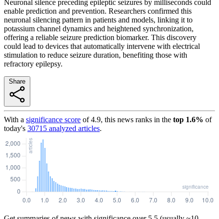
Neuronal silence preceding epileptic seizures by milliseconds could
enable prediction and prevention. Researchers confirmed this
neuronal silencing pattern in patients and models, linking it to
potassium channel dynamics and heightened synchronization,
offering a reliable seizure prediction biomarker. This discovery
could lead to devices that automatically intervene with electrical
stimulation to reduce seizure duration, benefiting those with
refractory epilepsy.
Share
With a
significance score
of
4.9
, this news ranks in the
top
1.6
%
of
today's
30715
analyzed articles
.
Get summaries of news with significance over
5.5
(usually ~10