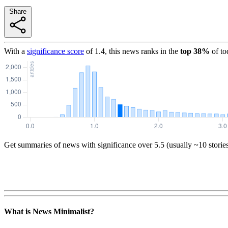
Share
With a
significance score
of
1.4
, this news ranks in the
top
38
%
of to
Get summaries of news with significance over
5.5
(usually ~10 storie
What is News Minimalist?