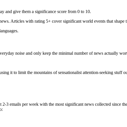
ay and give them a significance score from 0 to 10.
 news. Articles with rating 5+ cover significant world events that shape 
 languages.
e everyday noise and only keep the minimal number of news actually wor
ing it to limit the mountains of sensationalist attention-seeking stuff out
t 2-3 emails per week with the most significant news collected since t
o: