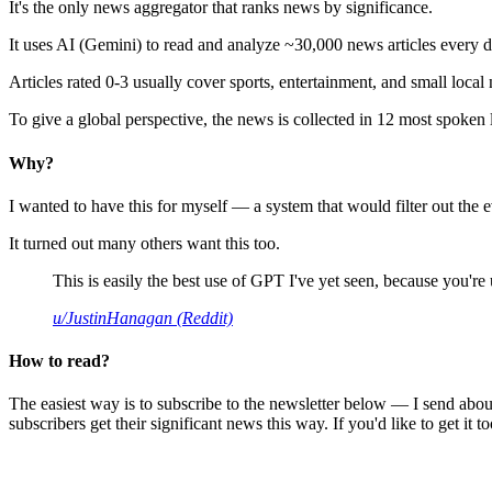
It's the only news aggregator that ranks news by significance.
It uses AI (Gemini) to read and analyze ~30,000 news articles every d
Articles rated 0-3 usually cover sports, entertainment, and small local
To give a global perspective, the news is collected in 12 most spoken
Why?
I wanted to have this for myself — a system that would filter out th
It turned out many others want this too.
This is easily the best use of GPT I've yet seen, because you're us
u/JustinHanagan (Reddit)
How to read?
The easiest way is to subscribe to the newsletter below — I send abou
subscribers get their significant news this way. If you'd like to get it to