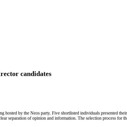
irector candidates
ing hosted by the Neos party. Five shortlisted individuals presented the
clear separation of opinion and information. The selection process for t