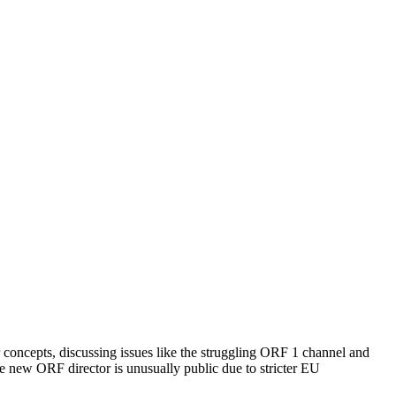
ir concepts, discussing issues like the struggling ORF 1 channel and
he new ORF director is unusually public due to stricter EU