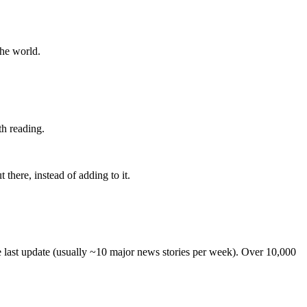
the world.
th reading.
 there, instead of adding to it.
he last update (usually ~10 major news stories per week). Over 10,000