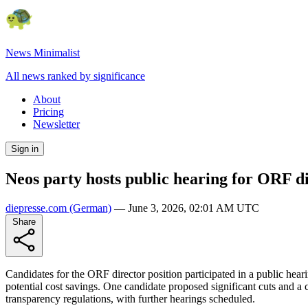
News Minimalist
All news ranked by significance
About
Pricing
Newsletter
Sign in
Neos party hosts public hearing for ORF d
diepresse.com
(German)
—
June 3, 2026, 02:01 AM UTC
Share
Candidates for the ORF director position participated in a public hear
potential cost savings. One candidate proposed significant cuts and a 
transparency regulations, with further hearings scheduled.