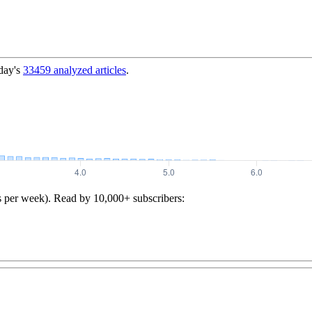
day's
33459
analyzed articles
.
s per week). Read by 10,000+ subscribers: