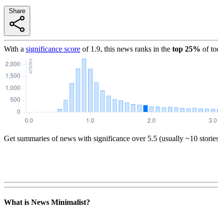
Share
With a
significance score
of
1.9
, this news ranks in the
top
25
%
of to
Get summaries of news with significance over
5.5
(usually ~10 storie
What is News Minimalist?