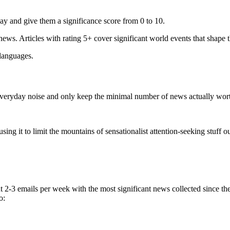
ay and give them a significance score from 0 to 10.
 news. Articles with rating 5+ cover significant world events that shape 
 languages.
e everyday noise and only keep the minimal number of news actually wor
ing it to limit the mountains of sensationalist attention-seeking stuff out
t 2-3 emails per week with the most significant news collected since t
o: