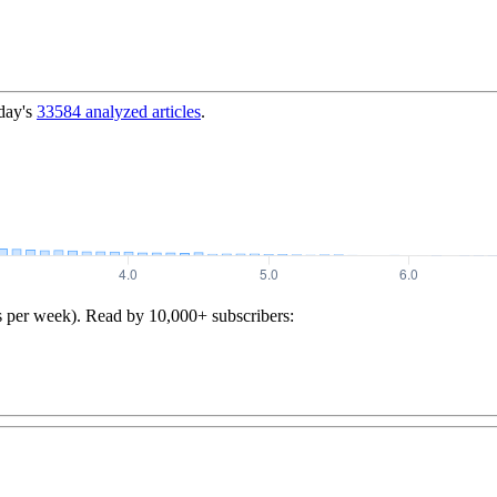
day's
33584
analyzed articles
.
s per week). Read by 10,000+ subscribers: