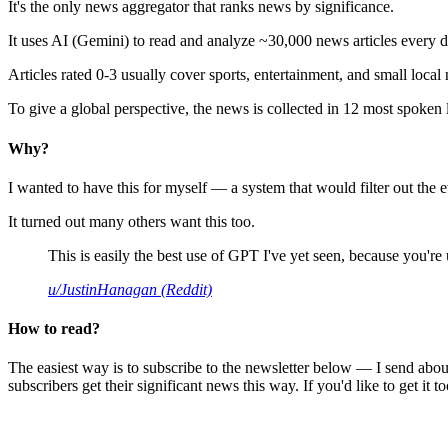
It's the only news aggregator that ranks news by significance.
It uses AI (Gemini) to read and analyze ~30,000 news articles every d
Articles rated 0-3 usually cover sports, entertainment, and small local
To give a global perspective, the news is collected in 12 most spoken
Why?
I wanted to have this for myself — a system that would filter out th
It turned out many others want this too.
This is easily the best use of GPT I've yet seen, because you're us
u/JustinHanagan (Reddit)
How to read?
The easiest way is to subscribe to the newsletter below — I send abou
subscribers get their significant news this way. If you'd like to get it to