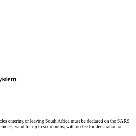
system
hicles entering or leaving South Africa must be declared on the SARS
icles, valid for up to six months, with no fee for declaration or