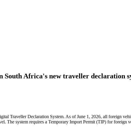
on South Africa's new traveller declaration 
igital Traveller Declaration System. As of June 1, 2026, all foreign ve
el. The system requires a Temporary Import Permit (TIP) for foreign veh