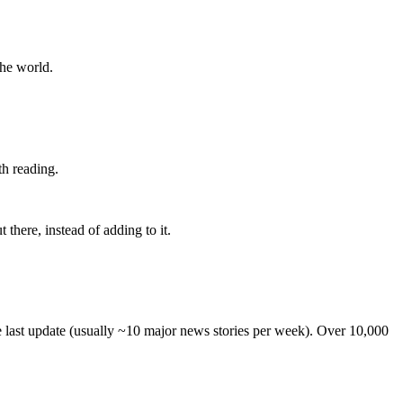
the world.
th reading.
 there, instead of adding to it.
he last update (usually ~10 major news stories per week). Over 10,000