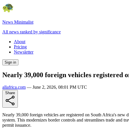
News Minimalist
All news ranked by significance
About
Pricing
Newsletter
Sign in
Nearly 39,000 foreign vehicles registered 
allafrica.com
—
June 2, 2026, 08:01 PM UTC
Share
Nearly 39,000 foreign vehicles are registered on South Africa's new d
system. This modernizes border controls and streamlines trade and trav
permit issuance.