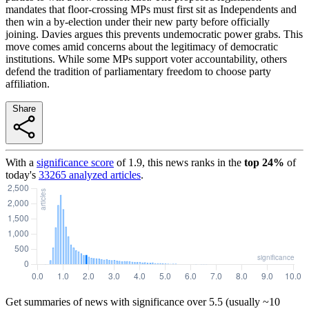
mandates that floor-crossing MPs must first sit as Independents and
then win a by-election under their new party before officially
joining. Davies argues this prevents undemocratic power grabs. This
move comes amid concerns about the legitimacy of democratic
institutions. While some MPs support voter accountability, others
defend the tradition of parliamentary freedom to choose party
affiliation.
Share
With a
significance score
of
1.9
, this news ranks in the
top
24
%
of
today's
33265
analyzed articles
.
Get summaries of news with significance over
5.5
(usually ~10