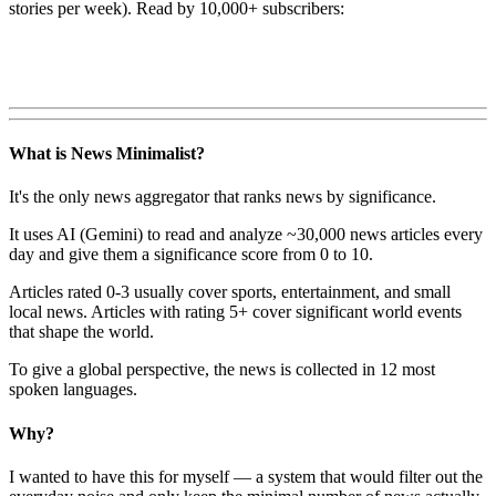
stories per week). Read by 10,000+ subscribers:
What is News Minimalist?
It's the only news aggregator that ranks news by significance.
It uses AI (Gemini) to read and analyze ~30,000 news articles every
day and give them a significance score from 0 to 10.
Articles rated 0-3 usually cover sports, entertainment, and small
local news. Articles with rating 5+ cover significant world events
that shape the world.
To give a global perspective, the news is collected in 12 most
spoken languages.
Why?
I wanted to have this for myself — a system that would filter out the