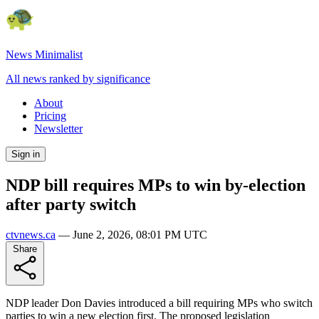
News Minimalist
All news ranked by significance
About
Pricing
Newsletter
Sign in
NDP bill requires MPs to win by-election
after party switch
ctvnews.ca
—
June 2, 2026, 08:01 PM UTC
Share
NDP leader Don Davies introduced a bill requiring MPs who switch
parties to win a new election first. The proposed legislation