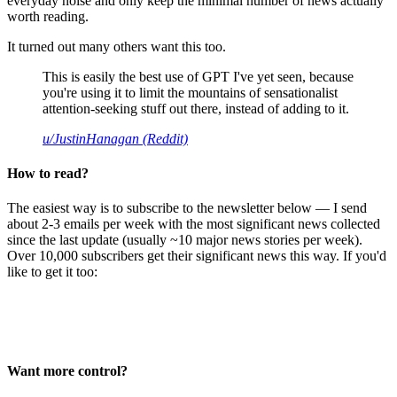
everyday noise and only keep the minimal number of news actually
worth reading.
It turned out many others want this too.
This is easily the best use of GPT I've yet seen, because
you're using it to limit the mountains of sensationalist
attention-seeking stuff out there, instead of adding to it.
u/JustinHanagan (Reddit)
How to read?
The easiest way is to subscribe to the newsletter below — I send
about 2-3 emails per week with the most significant news collected
since the last update (usually ~10 major news stories per week).
Over 10,000 subscribers get their significant news this way. If you'd
like to get it too:
Want more control?