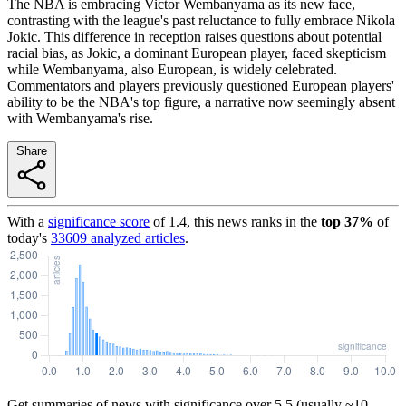
The NBA is embracing Victor Wembanyama as its new face,
contrasting with the league's past reluctance to fully embrace Nikola
Jokic. This difference in reception raises questions about potential
racial bias, as Jokic, a dominant European player, faced skepticism
while Wembanyama, also European, is widely celebrated.
Commentators and players previously questioned European players'
ability to be the NBA's top figure, a narrative now seemingly absent
with Wembanyama's rise.
Share
With a
significance score
of
1.4
, this news ranks in the
top
37
%
of
today's
33609
analyzed articles
.
Get summaries of news with significance over
5.5
(usually ~10