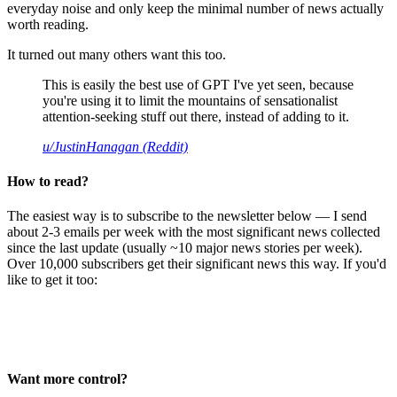
everyday noise and only keep the minimal number of news actually
worth reading.
It turned out many others want this too.
This is easily the best use of GPT I've yet seen, because
you're using it to limit the mountains of sensationalist
attention-seeking stuff out there, instead of adding to it.
u/JustinHanagan (Reddit)
How to read?
The easiest way is to subscribe to the newsletter below — I send
about 2-3 emails per week with the most significant news collected
since the last update (usually ~10 major news stories per week).
Over 10,000 subscribers get their significant news this way. If you'd
like to get it too:
Want more control?