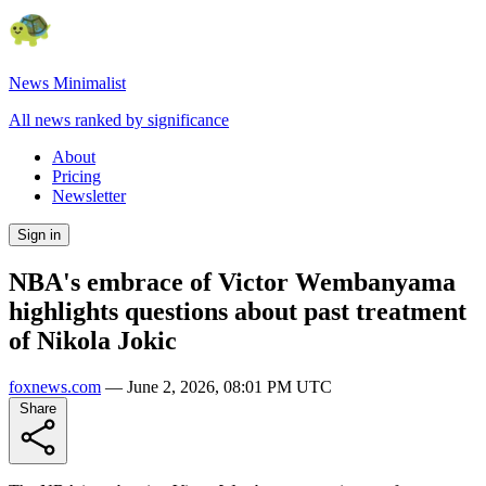
News Minimalist
All news ranked by significance
About
Pricing
Newsletter
Sign in
NBA's embrace of Victor Wembanyama
highlights questions about past treatment
of Nikola Jokic
foxnews.com
—
June 2, 2026, 08:01 PM UTC
Share