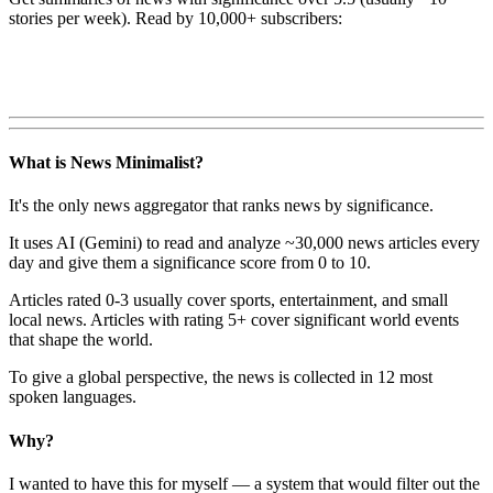
stories per week). Read by 10,000+ subscribers:
What is News Minimalist?
It's the only news aggregator that ranks news by significance.
It uses AI (Gemini) to read and analyze ~30,000 news articles every
day and give them a significance score from 0 to 10.
Articles rated 0-3 usually cover sports, entertainment, and small
local news. Articles with rating 5+ cover significant world events
that shape the world.
To give a global perspective, the news is collected in 12 most
spoken languages.
Why?
I wanted to have this for myself — a system that would filter out the