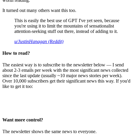
worth reading.
It turned out many others want this too.
This is easily the best use of GPT I've yet seen, because
you're using it to limit the mountains of sensationalist
attention-seeking stuff out there, instead of adding to it.
u/JustinHanagan (Reddit)
How to read?
The easiest way is to subscribe to the newsletter below — I send
about 2-3 emails per week with the most significant news collected
since the last update (usually ~10 major news stories per week).
Over 10,000 subscribers get their significant news this way. If you'd
like to get it too:
Want more control?
The newsletter shows the same news to everyone.