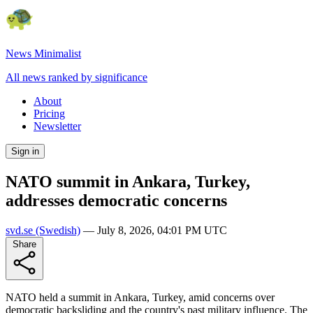
News Minimalist
All news ranked by significance
About
Pricing
Newsletter
Sign in
NATO summit in Ankara, Turkey,
addresses democratic concerns
svd.se
(Swedish)
—
July 8, 2026, 04:01 PM UTC
Share
NATO held a summit in Ankara, Turkey, amid concerns over
democratic backsliding and the country's past military influence. The