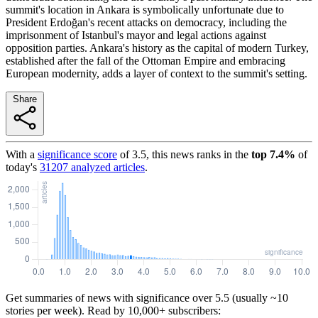
summit's location in Ankara is symbolically unfortunate due to
President Erdoğan's recent attacks on democracy, including the
imprisonment of Istanbul's mayor and legal actions against
opposition parties. Ankara's history as the capital of modern Turkey,
established after the fall of the Ottoman Empire and embracing
European modernity, adds a layer of context to the summit's setting.
Share
With a
significance score
of
3.5
, this news ranks in the
top
7.4
%
of
today's
31207
analyzed articles
.
Get summaries of news with significance over
5.5
(usually ~10
stories per week). Read by 10,000+ subscribers: