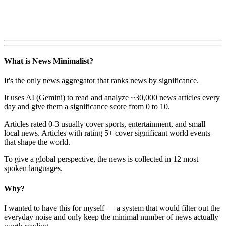
What is News Minimalist?
It's the only news aggregator that ranks news by significance.
It uses AI (Gemini) to read and analyze ~30,000 news articles every
day and give them a significance score from 0 to 10.
Articles rated 0-3 usually cover sports, entertainment, and small
local news. Articles with rating 5+ cover significant world events
that shape the world.
To give a global perspective, the news is collected in 12 most
spoken languages.
Why?
I wanted to have this for myself — a system that would filter out the
everyday noise and only keep the minimal number of news actually