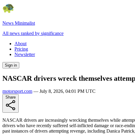
News Minimalist
All news ranked by significance
About
Pricing
Newsletter
Sign in
NASCAR drivers wreck themselves attemp
motorsport.com
—
July 8, 2026, 04:01 PM UTC
Share
NASCAR drivers are increasingly wrecking themselves while attemptin
drivers who have recently suffered self-inflicted damage or race-ending 
past instances of drivers attempting revenge, including Danica Patric