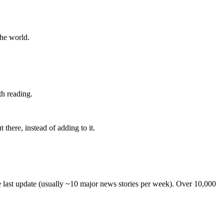
the world.
th reading.
 there, instead of adding to it.
he last update (usually ~10 major news stories per week). Over 10,000