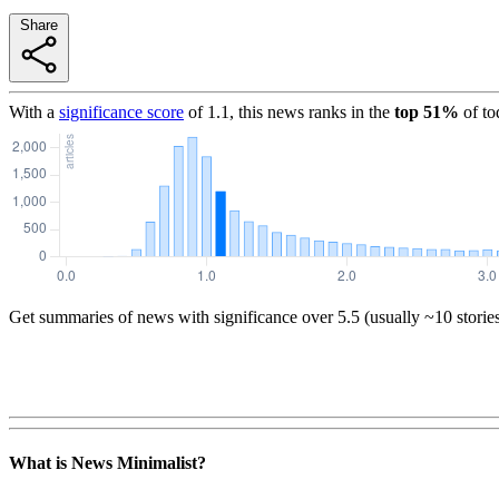
Share
With a
significance score
of
1.1
, this news ranks in the
top
51
%
of to
Get summaries of news with significance over
5.5
(usually ~10 storie
What is News Minimalist?