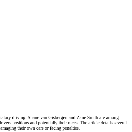
aliatory driving. Shane van Gisbergen and Zane Smith are among
vers positions and potentially their races. The article details several
amaging their own cars or facing penalties.