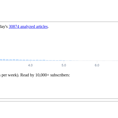
day's
30874
analyzed articles
.
s per week). Read by 10,000+ subscribers: