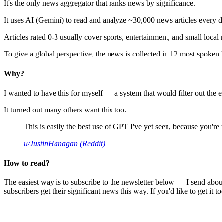
It's the only news aggregator that ranks news by significance.
It uses AI (Gemini) to read and analyze ~30,000 news articles every d
Articles rated 0-3 usually cover sports, entertainment, and small local
To give a global perspective, the news is collected in 12 most spoken
Why?
I wanted to have this for myself — a system that would filter out th
It turned out many others want this too.
This is easily the best use of GPT I've yet seen, because you're us
u/JustinHanagan (Reddit)
How to read?
The easiest way is to subscribe to the newsletter below — I send abou
subscribers get their significant news this way. If you'd like to get it to