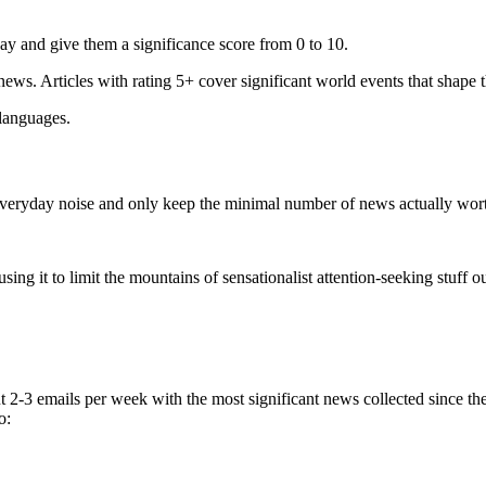
ay and give them a significance score from 0 to 10.
 news. Articles with rating 5+ cover significant world events that shape 
 languages.
e everyday noise and only keep the minimal number of news actually wor
ing it to limit the mountains of sensationalist attention-seeking stuff out
t 2-3 emails per week with the most significant news collected since t
o: