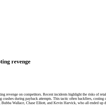
ting revenge
g revenge on competitors. Recent incidents highlight the risks of ret
crashes during payback attempts. This tactic often backfires, costing dri
k, Bubba Wallace, Chase Elliott, and Kevin Harvick, who all ended up d