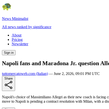
News Minimalist
All news ranked by significance
About
Pricing
Newsletter
Sign in
Napoli fans and Maradona Jr. question All
tuttomercatoweb.com
(Italian)
—
June 2, 2026, 09:01 PM UTC
Share
Napoli's choice of Massimiliano Allegri as their new coach is facing c
move to Napoli is pending a contract resolution with Milan, with a di