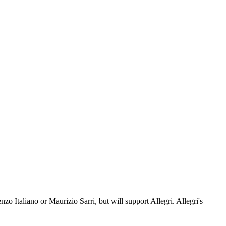
o Italiano or Maurizio Sarri, but will support Allegri. Allegri's