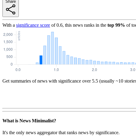
Share
With a
significance score
of
0.6
, this news ranks in the
top
99
%
of to
Get summaries of news with significance over
5.5
(usually ~10 storie
What is News Minimalist?
It's the only news aggregator that ranks news by significance.