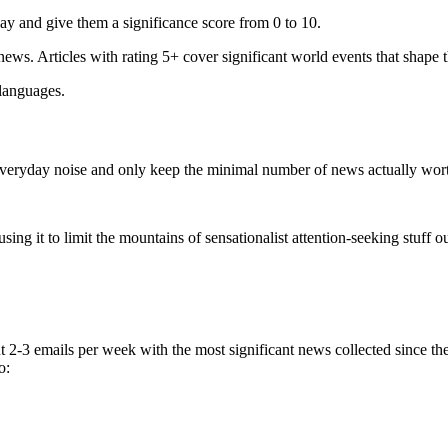
ay and give them a significance score from 0 to 10.
 news. Articles with rating 5+ cover significant world events that shape 
 languages.
e everyday noise and only keep the minimal number of news actually wor
ing it to limit the mountains of sensationalist attention-seeking stuff out
t 2-3 emails per week with the most significant news collected since t
o: