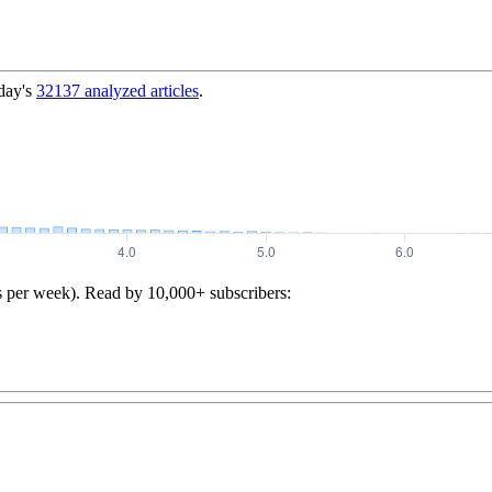
day's
32137
analyzed articles
.
s per week). Read by 10,000+ subscribers: