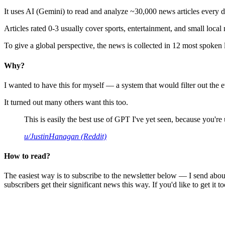
It uses AI (Gemini) to read and analyze ~30,000 news articles every d
Articles rated 0-3 usually cover sports, entertainment, and small local
To give a global perspective, the news is collected in 12 most spoken
Why?
I wanted to have this for myself — a system that would filter out th
It turned out many others want this too.
This is easily the best use of GPT I've yet seen, because you're us
u/JustinHanagan (Reddit)
How to read?
The easiest way is to subscribe to the newsletter below — I send abou
subscribers get their significant news this way. If you'd like to get it to