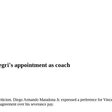
egri's appointment as coach
riticism. Diego Armando Maradona Jr. expressed a preference for Vincenz
sagreement over his severance pay.