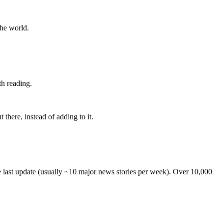
the world.
th reading.
 there, instead of adding to it.
he last update (usually ~10 major news stories per week). Over 10,000