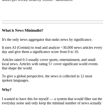
What is News Minimalist?
It's the only news aggregator that ranks news by significance.
It uses AI (Gemini) to read and analyze ~30,000 news articles every
day and give them a significance score from 0 to 10.
Articles rated 0-3 usually cover sports, entertainment, and small
local news. Articles with rating 5+ cover significant world events
that shape the world.
To give a global perspective, the news is collected in 12 most
spoken languages.
Why?
I wanted to have this for myself — a system that would filter out the
everyday noise and only keep the minimal number of news actually