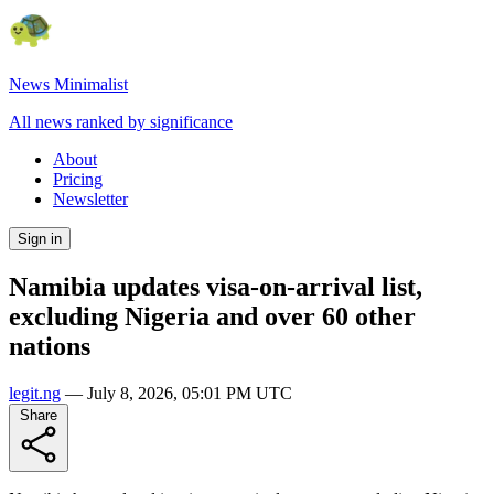
News Minimalist
All news ranked by significance
About
Pricing
Newsletter
Sign in
Namibia updates visa-on-arrival list,
excluding Nigeria and over 60 other
nations
legit.ng
—
July 8, 2026, 05:01 PM UTC
Share