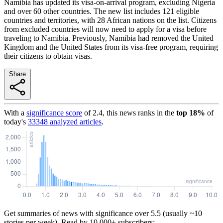
Namibia has updated its visa-on-arrival program, excluding Nigeria
and over 60 other countries. The new list includes 121 eligible
countries and territories, with 28 African nations on the list. Citizens
from excluded countries will now need to apply for a visa before
traveling to Namibia. Previously, Namibia had removed the United
Kingdom and the United States from its visa-free program, requiring
their citizens to obtain visas.
Share
With a
significance score
of
2.4
, this news ranks in the
top
18
%
of
today's
33348
analyzed articles
.
Get summaries of news with significance over
5.5
(usually ~10
stories per week). Read by 10,000+ subscribers: