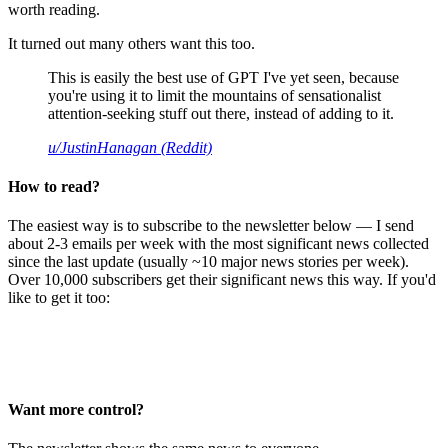
worth reading.
It turned out many others want this too.
This is easily the best use of GPT I've yet seen, because
you're using it to limit the mountains of sensationalist
attention-seeking stuff out there, instead of adding to it.
u/JustinHanagan (Reddit)
How to read?
The easiest way is to subscribe to the newsletter below — I send
about 2-3 emails per week with the most significant news collected
since the last update (usually ~10 major news stories per week).
Over 10,000 subscribers get their significant news this way. If you'd
like to get it too:
Want more control?