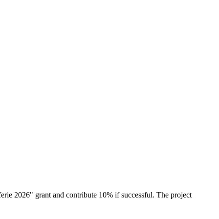
erie 2026" grant and contribute 10% if successful. The project