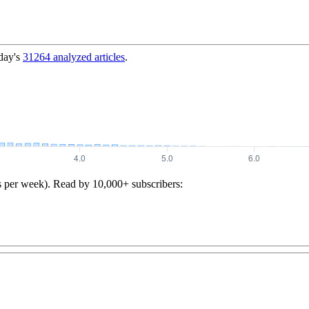
day's
31264
analyzed articles
.
s per week). Read by 10,000+ subscribers: