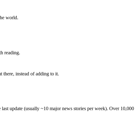
the world.
th reading.
 there, instead of adding to it.
he last update (usually ~10 major news stories per week). Over 10,000