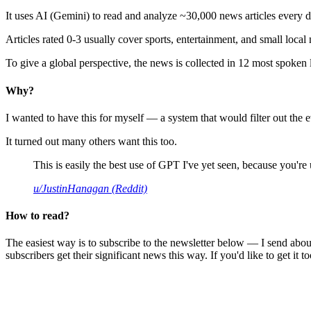
It uses AI (Gemini) to read and analyze ~30,000 news articles every d
Articles rated 0-3 usually cover sports, entertainment, and small local
To give a global perspective, the news is collected in 12 most spoken
Why?
I wanted to have this for myself — a system that would filter out th
It turned out many others want this too.
This is easily the best use of GPT I've yet seen, because you're us
u/JustinHanagan (Reddit)
How to read?
The easiest way is to subscribe to the newsletter below — I send abou
subscribers get their significant news this way. If you'd like to get it to