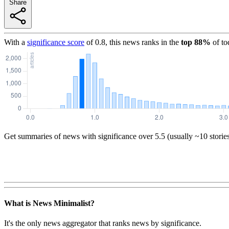
Share
With a
significance score
of
0.8
, this news ranks in the
top
88
%
of to
Get summaries of news with significance over
5.5
(usually ~10 storie
What is News Minimalist?
It's the only news aggregator that ranks news by significance.