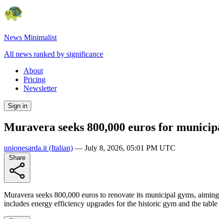
News Minimalist
All news ranked by significance
About
Pricing
Newsletter
Sign in
Muravera seeks 800,000 euros for municip
unionesarda.it
(Italian)
—
July 8, 2026, 05:01 PM UTC
Share
Muravera seeks 800,000 euros to renovate its municipal gyms, aiming f
includes energy efficiency upgrades for the historic gym and the table te