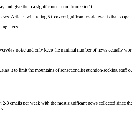
ay and give them a significance score from 0 to 10.
 news. Articles with rating 5+ cover significant world events that shape 
 languages.
e everyday noise and only keep the minimal number of news actually wor
ing it to limit the mountains of sensationalist attention-seeking stuff out
t 2-3 emails per week with the most significant news collected since t
o: