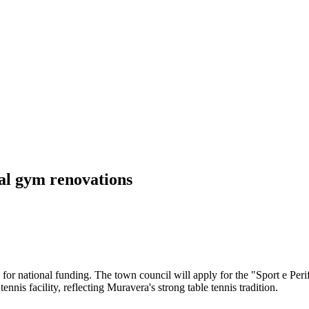
al gym renovations
or national funding. The town council will apply for the "Sport e Perif
nnis facility, reflecting Muravera's strong table tennis tradition.