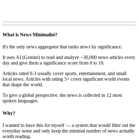
What is News Minimalist?
It's the only news aggregator that ranks news by significance.
It uses AI (Gemini) to read and analyze ~30,000 news articles every
day and give them a significance score from 0 to 10.
Articles rated 0-3 usually cover sports, entertainment, and small
local news. Articles with rating 5+ cover significant world events
that shape the world.
To give a global perspective, the news is collected in 12 most
spoken languages.
Why?
I wanted to have this for myself — a system that would filter out the
everyday noise and only keep the minimal number of news actually
worth reading.