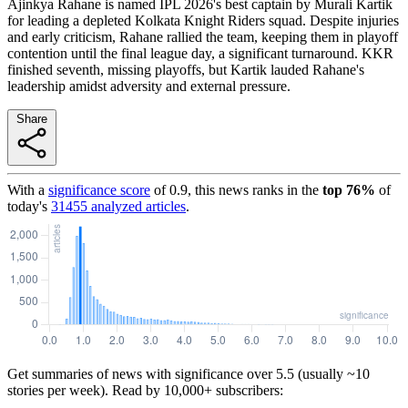
Ajinkya Rahane is named IPL 2026's best captain by Murali Kartik
for leading a depleted Kolkata Knight Riders squad. Despite injuries
and early criticism, Rahane rallied the team, keeping them in playoff
contention until the final league day, a significant turnaround. KKR
finished seventh, missing playoffs, but Kartik lauded Rahane's
leadership amidst adversity and external pressure.
Share
With a
significance score
of
0.9
, this news ranks in the
top
76
%
of
today's
31455
analyzed articles
.
Get summaries of news with significance over
5.5
(usually ~10
stories per week). Read by 10,000+ subscribers: