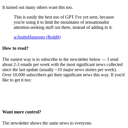
It turned out many others want this too.
This is easily the best use of GPT I've yet seen, because
you're using it to limit the mountains of sensationalist
attention-seeking stuff out there, instead of adding to it.
u/JustinHanagan (Reddit)
How to read?
The easiest way is to subscribe to the newsletter below — I send
about 2-3 emails per week with the most significant news collected
since the last update (usually ~10 major news stories per week).
Over 10,000 subscribers get their significant news this way. If you'd
like to get it too:
Want more control?
The newsletter shows the same news to everyone.