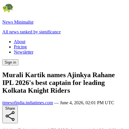
News Minimalist
All news ranked by significance
About
Pricing
Newsletter
Sign in
Murali Kartik names Ajinkya Rahane
IPL 2026's best captain for leading
Kolkata Knight Riders
timesofindia.indiatimes.com
—
June 4, 2026, 02:01 PM UTC
Share