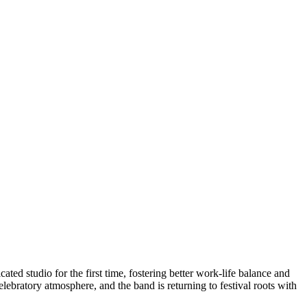
ated studio for the first time, fostering better work-life balance and
lebratory atmosphere, and the band is returning to festival roots with