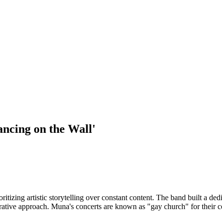
ancing on the Wall'
izing artistic storytelling over constant content. The band built a dedic
borative approach. Muna's concerts are known as "gay church" for their ce