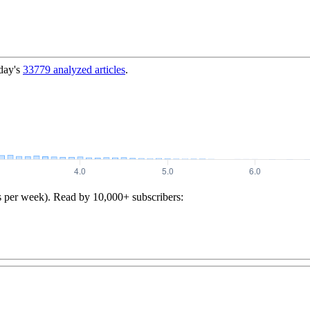
day's
33779
analyzed articles
.
s per week). Read by 10,000+ subscribers: