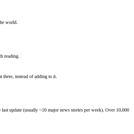
the world.
th reading.
 there, instead of adding to it.
he last update (usually ~10 major news stories per week). Over 10,000