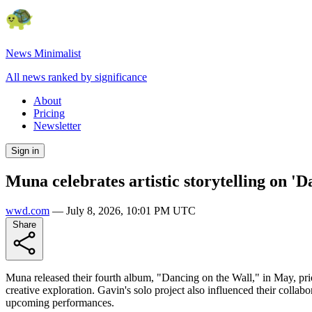
News Minimalist
All news ranked by significance
About
Pricing
Newsletter
Sign in
Muna celebrates artistic storytelling on 'D
wwd.com
—
July 8, 2026, 10:01 PM UTC
Share
Muna released their fourth album, "Dancing on the Wall," in May, priorit
creative exploration. Gavin's solo project also influenced their colla
upcoming performances.