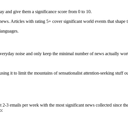
ay and give them a significance score from 0 to 10.
 news. Articles with rating 5+ cover significant world events that shape 
 languages.
e everyday noise and only keep the minimal number of news actually wor
ing it to limit the mountains of sensationalist attention-seeking stuff out
t 2-3 emails per week with the most significant news collected since t
o: