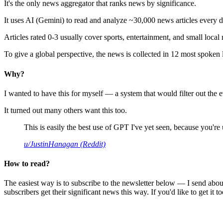
It's the only news aggregator that ranks news by significance.
It uses AI (Gemini) to read and analyze ~30,000 news articles every d
Articles rated 0-3 usually cover sports, entertainment, and small local
To give a global perspective, the news is collected in 12 most spoken
Why?
I wanted to have this for myself — a system that would filter out th
It turned out many others want this too.
This is easily the best use of GPT I've yet seen, because you're us
u/JustinHanagan (Reddit)
How to read?
The easiest way is to subscribe to the newsletter below — I send abou
subscribers get their significant news this way. If you'd like to get it to