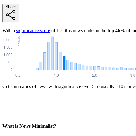
Share
With a
significance score
of
1.2
, this news ranks in the
top
46
%
of to
Get summaries of news with significance over
5.5
(usually ~10 storie
What is News Minimalist?