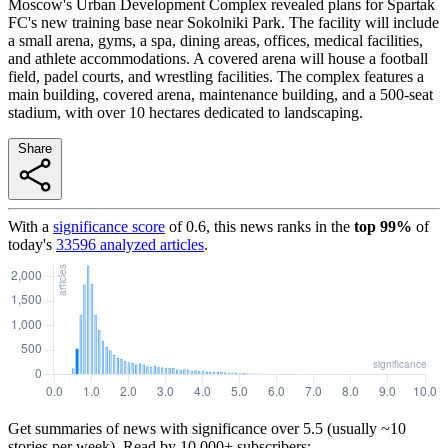
Moscow's Urban Development Complex revealed plans for Spartak
FC's new training base near Sokolniki Park. The facility will include
a small arena, gyms, a spa, dining areas, offices, medical facilities,
and athlete accommodations. A covered arena will house a football
field, padel courts, and wrestling facilities. The complex features a
main building, covered arena, maintenance building, and a 500-seat
stadium, with over 10 hectares dedicated to landscaping.
Share
With a
significance score
of
0.6
, this news ranks in the
top
99
%
of
today's
33596
analyzed articles
.
Get summaries of news with significance over
5.5
(usually ~10
stories per week). Read by 10,000+ subscribers: