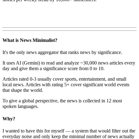
What is News Minimalist?
It's the only news aggregator that ranks news by significance.
It uses AI (Gemini) to read and analyze ~30,000 news articles every
day and give them a significance score from 0 to 10.
Articles rated 0-3 usually cover sports, entertainment, and small
local news. Articles with rating 5+ cover significant world events
that shape the world.
To give a global perspective, the news is collected in 12 most
spoken languages.
Why?
I wanted to have this for myself — a system that would filter out the
everyday noise and only keep the minimal number of news actually