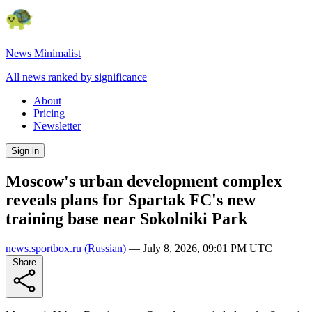
News Minimalist
All news ranked by significance
About
Pricing
Newsletter
Sign in
Moscow's urban development complex
reveals plans for Spartak FC's new
training base near Sokolniki Park
news.sportbox.ru
(Russian)
—
July 8, 2026, 09:01 PM UTC
Share