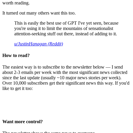
worth reading.
It turned out many others want this too.
This is easily the best use of GPT I've yet seen, because
you're using it to limit the mountains of sensationalist
attention-seeking stuff out there, instead of adding to it.
u/JustinHanagan (Reddit)
How to read?
The easiest way is to subscribe to the newsletter below — I send
about 2-3 emails per week with the most significant news collected
since the last update (usually ~10 major news stories per week).
Over 10,000 subscribers get their significant news this way. If you'd
like to get it too:
Want more control?