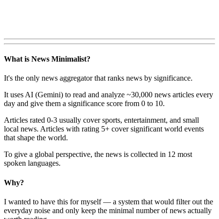
What is News Minimalist?
It's the only news aggregator that ranks news by significance.
It uses AI (Gemini) to read and analyze ~30,000 news articles every
day and give them a significance score from 0 to 10.
Articles rated 0-3 usually cover sports, entertainment, and small
local news. Articles with rating 5+ cover significant world events
that shape the world.
To give a global perspective, the news is collected in 12 most
spoken languages.
Why?
I wanted to have this for myself — a system that would filter out the
everyday noise and only keep the minimal number of news actually