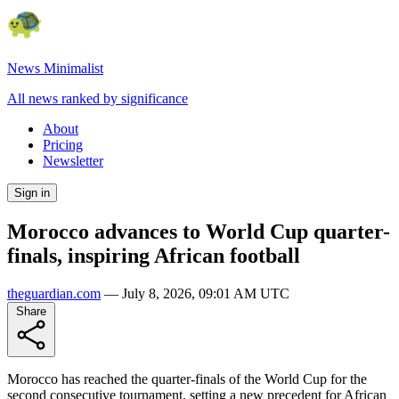
News Minimalist
All news ranked by significance
About
Pricing
Newsletter
Sign in
Morocco advances to World Cup quarter-
finals, inspiring African football
theguardian.com
—
July 8, 2026, 09:01 AM UTC
Share
Morocco has reached the quarter-finals of the World Cup for the
second consecutive tournament, setting a new precedent for African