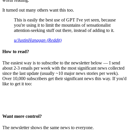
worth reading.
It turned out many others want this too.
This is easily the best use of GPT I've yet seen, because
you're using it to limit the mountains of sensationalist
attention-seeking stuff out there, instead of adding to it.
u/JustinHanagan (Reddit)
How to read?
The easiest way is to subscribe to the newsletter below — I send
about 2-3 emails per week with the most significant news collected
since the last update (usually ~10 major news stories per week).
Over 10,000 subscribers get their significant news this way. If you'd
like to get it too:
Want more control?
The newsletter shows the same news to everyone.