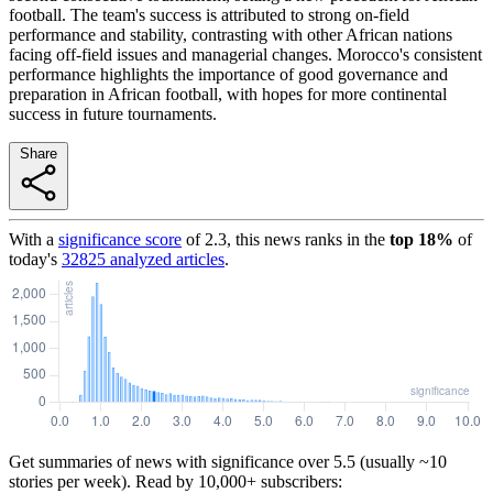
football. The team's success is attributed to strong on-field
performance and stability, contrasting with other African nations
facing off-field issues and managerial changes. Morocco's consistent
performance highlights the importance of good governance and
preparation in African football, with hopes for more continental
success in future tournaments.
Share
With a
significance score
of
2.3
, this news ranks in the
top
18
%
of
today's
32825
analyzed articles
.
Get summaries of news with significance over
5.5
(usually ~10
stories per week). Read by 10,000+ subscribers: