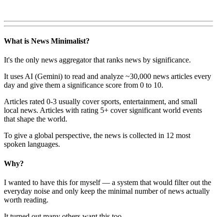
What is News Minimalist?
It's the only news aggregator that ranks news by significance.
It uses AI (Gemini) to read and analyze ~30,000 news articles every
day and give them a significance score from 0 to 10.
Articles rated 0-3 usually cover sports, entertainment, and small
local news. Articles with rating 5+ cover significant world events
that shape the world.
To give a global perspective, the news is collected in 12 most
spoken languages.
Why?
I wanted to have this for myself — a system that would filter out the
everyday noise and only keep the minimal number of news actually
worth reading.
It turned out many others want this too.