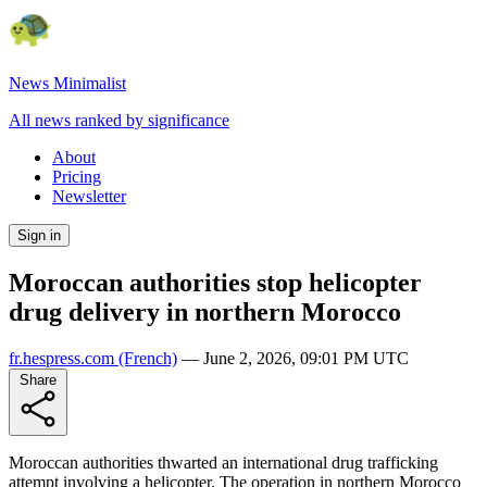
News Minimalist
All news ranked by significance
About
Pricing
Newsletter
Sign in
Moroccan authorities stop helicopter
drug delivery in northern Morocco
fr.hespress.com
(French)
—
June 2, 2026, 09:01 PM UTC
Share
Moroccan authorities thwarted an international drug trafficking
attempt involving a helicopter. The operation in northern Morocco