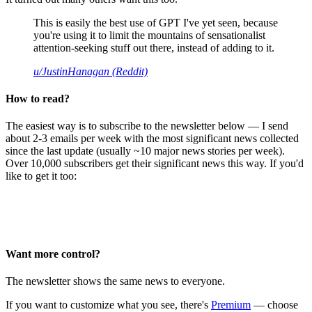
This is easily the best use of GPT I've yet seen, because
you're using it to limit the mountains of sensationalist
attention-seeking stuff out there, instead of adding to it.
u/JustinHanagan (Reddit)
How to read?
The easiest way is to subscribe to the newsletter below — I send
about 2-3 emails per week with the most significant news collected
since the last update (usually ~10 major news stories per week).
Over 10,000 subscribers get their significant news this way. If you'd
like to get it too:
Want more control?
The newsletter shows the same news to everyone.
If you want to customize what you see, there's
Premium
— choose