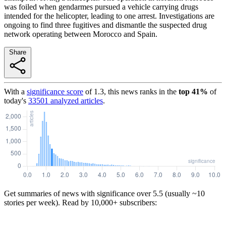
was foiled when gendarmes pursued a vehicle carrying drugs
intended for the helicopter, leading to one arrest. Investigations are
ongoing to find three fugitives and dismantle the suspected drug
network operating between Morocco and Spain.
Share
With a
significance score
of
1.3
, this news ranks in the
top
41
%
of
today's
33501
analyzed articles
.
Get summaries of news with significance over
5.5
(usually ~10
stories per week). Read by 10,000+ subscribers: