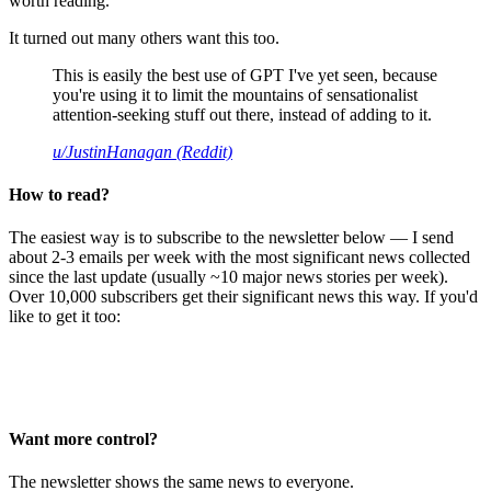
worth reading.
It turned out many others want this too.
This is easily the best use of GPT I've yet seen, because
you're using it to limit the mountains of sensationalist
attention-seeking stuff out there, instead of adding to it.
u/JustinHanagan (Reddit)
How to read?
The easiest way is to subscribe to the newsletter below — I send
about 2-3 emails per week with the most significant news collected
since the last update (usually ~10 major news stories per week).
Over 10,000 subscribers get their significant news this way. If you'd
like to get it too:
Want more control?
The newsletter shows the same news to everyone.