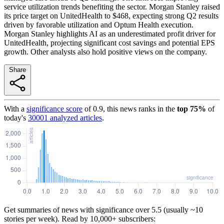
service utilization trends benefiting the sector. Morgan Stanley raised
its price target on UnitedHealth to $468, expecting strong Q2 results
driven by favorable utilization and Optum Health execution.
Morgan Stanley highlights AI as an underestimated profit driver for
UnitedHealth, projecting significant cost savings and potential EPS
growth. Other analysts also hold positive views on the company.
Share
With a
significance score
of
0.9
, this news ranks in the
top
75
%
of
today's
30001
analyzed articles
.
Get summaries of news with significance over
5.5
(usually ~10
stories per week). Read by 10,000+ subscribers: