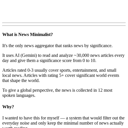
What is News Minimalist?
It's the only news aggregator that ranks news by significance.
It uses AI (Gemini) to read and analyze ~30,000 news articles every
day and give them a significance score from 0 to 10.
Articles rated 0-3 usually cover sports, entertainment, and small
local news. Articles with rating 5+ cover significant world events
that shape the world.
To give a global perspective, the news is collected in 12 most
spoken languages.
Why?
I wanted to have this for myself — a system that would filter out the
everyday noise and only keep the minimal number of news actually