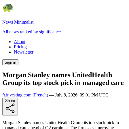
News Minimalist
All news ranked by significance
About
Pricing
Newsletter
Sign in
Morgan Stanley names UnitedHealth
Group its top stock pick in managed care
fr.investing.com
(French)
—
July 8, 2026, 09:01 PM UTC
Share
Morgan Stanley names UnitedHealth Group its top stock pick in
managed care ahead of Q2 earnings. The firm sees improving