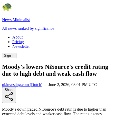
News Minimalist
All news ranked by significance
About
Pricing
Newsletter
Sign in
Moody's lowers NiSource's credit rating
due to high debt and weak cash flow
nl.investing.com
(Dutch)
—
June 2, 2026, 08:01 PM UTC
Share
Moody's downgraded NiSource's debt ratings due to higher than
expected debt levels and weaker cash flow. The rating agency