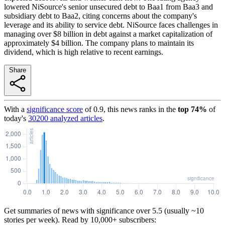
lowered NiSource's senior unsecured debt to Baa1 from Baa3 and
subsidiary debt to Baa2, citing concerns about the company's
leverage and its ability to service debt. NiSource faces challenges in
managing over $8 billion in debt against a market capitalization of
approximately $4 billion. The company plans to maintain its
dividend, which is high relative to recent earnings.
Share
With a
significance score
of
0.9
, this news ranks in the
top
74
%
of
today's
30200
analyzed articles
.
Get summaries of news with significance over
5.5
(usually ~10
stories per week). Read by 10,000+ subscribers: