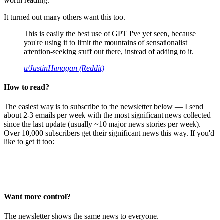
worth reading.
It turned out many others want this too.
This is easily the best use of GPT I've yet seen, because
you're using it to limit the mountains of sensationalist
attention-seeking stuff out there, instead of adding to it.
u/JustinHanagan (Reddit)
How to read?
The easiest way is to subscribe to the newsletter below — I send
about 2-3 emails per week with the most significant news collected
since the last update (usually ~10 major news stories per week).
Over 10,000 subscribers get their significant news this way. If you'd
like to get it too:
Want more control?
The newsletter shows the same news to everyone.