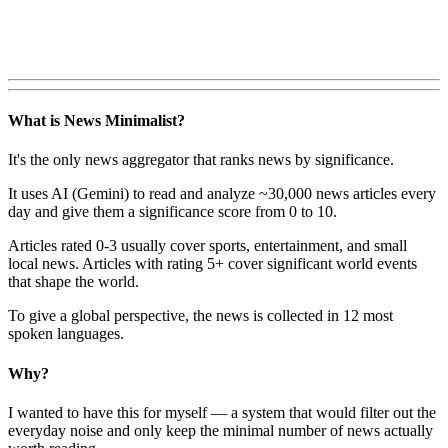
What is News Minimalist?
It's the only news aggregator that ranks news by significance.
It uses AI (Gemini) to read and analyze ~30,000 news articles every
day and give them a significance score from 0 to 10.
Articles rated 0-3 usually cover sports, entertainment, and small
local news. Articles with rating 5+ cover significant world events
that shape the world.
To give a global perspective, the news is collected in 12 most
spoken languages.
Why?
I wanted to have this for myself — a system that would filter out the
everyday noise and only keep the minimal number of news actually