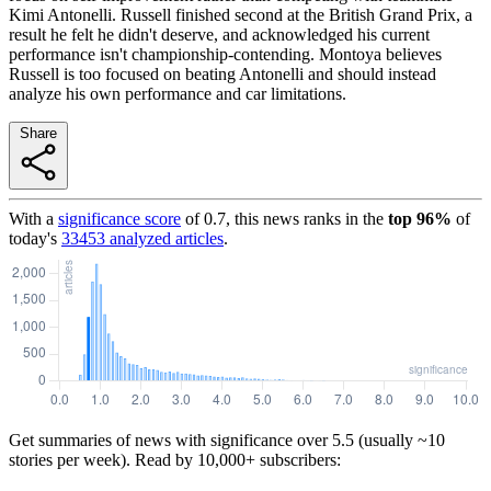
Kimi Antonelli. Russell finished second at the British Grand Prix, a
result he felt he didn't deserve, and acknowledged his current
performance isn't championship-contending. Montoya believes
Russell is too focused on beating Antonelli and should instead
analyze his own performance and car limitations.
Share
With a
significance score
of
0.7
, this news ranks in the
top
96
%
of
today's
33453
analyzed articles
.
Get summaries of news with significance over
5.5
(usually ~10
stories per week). Read by 10,000+ subscribers: