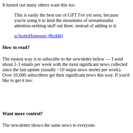
It turned out many others want this too.
This is easily the best use of GPT I've yet seen, because
you're using it to limit the mountains of sensationalist
attention-seeking stuff out there, instead of adding to it.
u/JustinHanagan (Reddit)
How to read?
The easiest way is to subscribe to the newsletter below — I send
about 2-3 emails per week with the most significant news collected
since the last update (usually ~10 major news stories per week).
Over 10,000 subscribers get their significant news this way. If you'd
like to get it too:
Want more control?
The newsletter shows the same news to everyone.