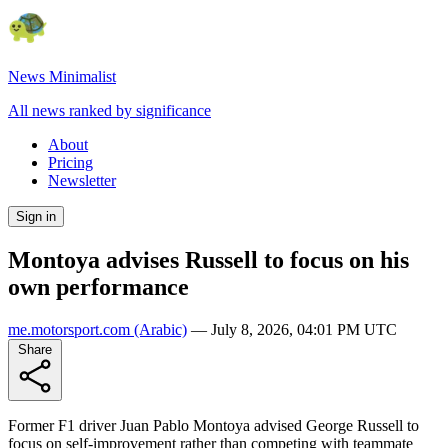
News Minimalist
All news ranked by significance
About
Pricing
Newsletter
Sign in
Montoya advises Russell to focus on his
own performance
me.motorsport.com
(Arabic)
—
July 8, 2026, 04:01 PM UTC
Share
Former F1 driver Juan Pablo Montoya advised George Russell to
focus on self-improvement rather than competing with teammate