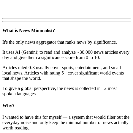
What is News Minimalist?
It's the only news aggregator that ranks news by significance.
It uses AI (Gemini) to read and analyze ~30,000 news articles every
day and give them a significance score from 0 to 10.
Articles rated 0-3 usually cover sports, entertainment, and small
local news. Articles with rating 5+ cover significant world events
that shape the world.
To give a global perspective, the news is collected in 12 most
spoken languages.
Why?
I wanted to have this for myself — a system that would filter out the
everyday noise and only keep the minimal number of news actually
worth reading.