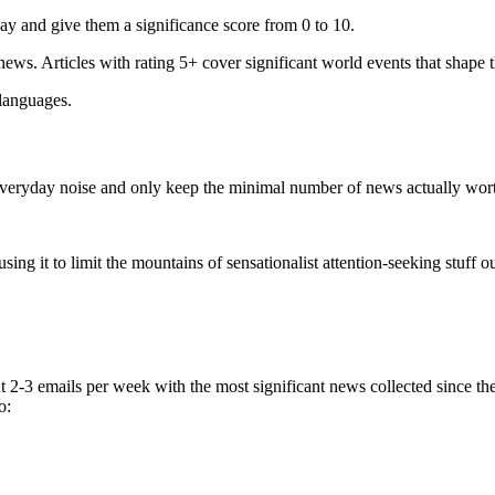
ay and give them a significance score from 0 to 10.
 news. Articles with rating 5+ cover significant world events that shape 
 languages.
e everyday noise and only keep the minimal number of news actually wor
ing it to limit the mountains of sensationalist attention-seeking stuff out
t 2-3 emails per week with the most significant news collected since t
o: