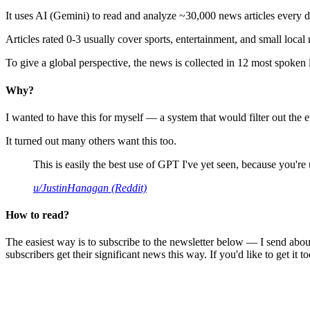
It uses AI (Gemini) to read and analyze ~30,000 news articles every d
Articles rated 0-3 usually cover sports, entertainment, and small local
To give a global perspective, the news is collected in 12 most spoken
Why?
I wanted to have this for myself — a system that would filter out th
It turned out many others want this too.
This is easily the best use of GPT I've yet seen, because you're us
u/JustinHanagan (Reddit)
How to read?
The easiest way is to subscribe to the newsletter below — I send abou
subscribers get their significant news this way. If you'd like to get it to