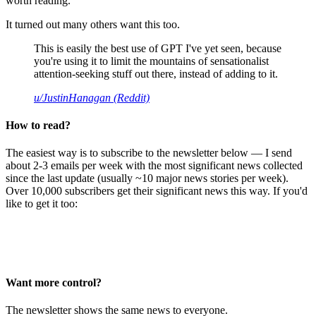
worth reading.
It turned out many others want this too.
This is easily the best use of GPT I've yet seen, because
you're using it to limit the mountains of sensationalist
attention-seeking stuff out there, instead of adding to it.
u/JustinHanagan (Reddit)
How to read?
The easiest way is to subscribe to the newsletter below — I send
about 2-3 emails per week with the most significant news collected
since the last update (usually ~10 major news stories per week).
Over 10,000 subscribers get their significant news this way. If you'd
like to get it too:
Want more control?
The newsletter shows the same news to everyone.