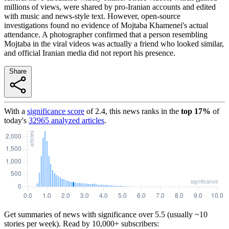
millions of views, were shared by pro-Iranian accounts and edited
with music and news-style text. However, open-source
investigations found no evidence of Mojtaba Khamenei's actual
attendance. A photographer confirmed that a person resembling
Mojtaba in the viral videos was actually a friend who looked similar,
and official Iranian media did not report his presence.
Share
With a
significance score
of
2.4
, this news ranks in the
top
17
%
of
today's
32965
analyzed articles
.
Get summaries of news with significance over
5.5
(usually ~10
stories per week). Read by 10,000+ subscribers: