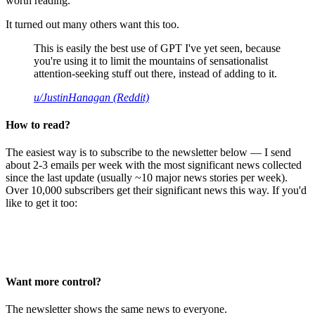
worth reading.
It turned out many others want this too.
This is easily the best use of GPT I've yet seen, because
you're using it to limit the mountains of sensationalist
attention-seeking stuff out there, instead of adding to it.
u/JustinHanagan (Reddit)
How to read?
The easiest way is to subscribe to the newsletter below — I send
about 2-3 emails per week with the most significant news collected
since the last update (usually ~10 major news stories per week).
Over 10,000 subscribers get their significant news this way. If you'd
like to get it too:
Want more control?
The newsletter shows the same news to everyone.