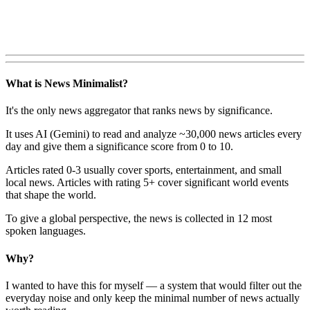
What is News Minimalist?
It's the only news aggregator that ranks news by significance.
It uses AI (Gemini) to read and analyze ~30,000 news articles every
day and give them a significance score from 0 to 10.
Articles rated 0-3 usually cover sports, entertainment, and small
local news. Articles with rating 5+ cover significant world events
that shape the world.
To give a global perspective, the news is collected in 12 most
spoken languages.
Why?
I wanted to have this for myself — a system that would filter out the
everyday noise and only keep the minimal number of news actually