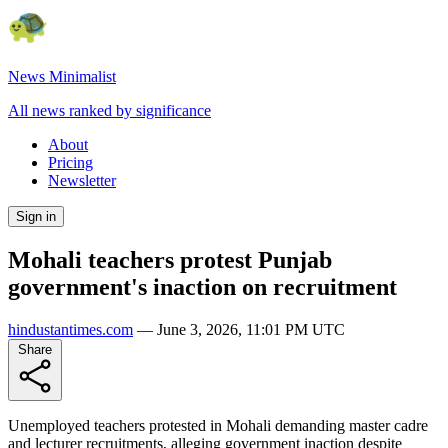
News Minimalist
All news ranked by significance
About
Pricing
Newsletter
Sign in
Mohali teachers protest Punjab
government's inaction on recruitment
hindustantimes.com
—
June 3, 2026, 11:01 PM UTC
Share
Unemployed teachers protested in Mohali demanding master cadre
and lecturer recruitments, alleging government inaction despite