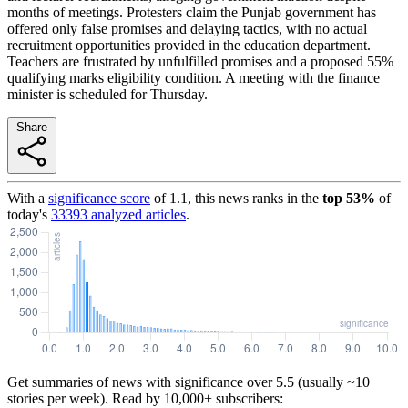
months of meetings. Protesters claim the Punjab government has
offered only false promises and delaying tactics, with no actual
recruitment opportunities provided in the education department.
Teachers are frustrated by unfulfilled promises and a proposed 55%
qualifying marks eligibility condition. A meeting with the finance
minister is scheduled for Thursday.
Share
With a
significance score
of
1.1
, this news ranks in the
top
53
%
of
today's
33393
analyzed articles
.
Get summaries of news with significance over
5.5
(usually ~10
stories per week). Read by 10,000+ subscribers: