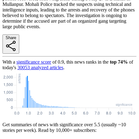
Mullanpur. Mohali Police tracked the suspects using technical and
intelligence inputs, leading to the arrests and recovery of the phones
believed to belong to spectators. The investigation is ongoing to
determine if the accused are part of an organized gang targeting
large public events.
Share
With a
significance score
of
0.9
, this news ranks in the
top
74
%
of
today's
30053
analyzed articles
.
Get summaries of news with significance over
5.5
(usually ~10
stories per week). Read by 10,000+ subscribers: