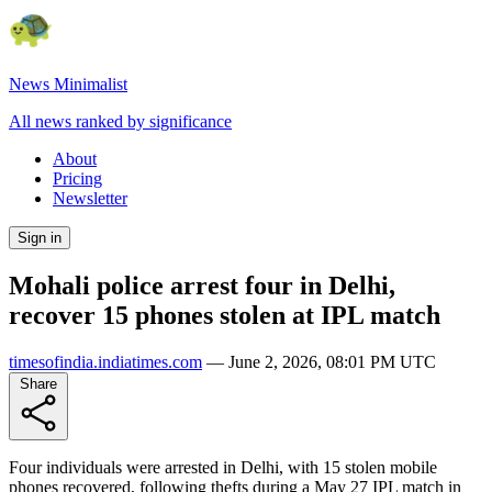
News Minimalist
All news ranked by significance
About
Pricing
Newsletter
Sign in
Mohali police arrest four in Delhi,
recover 15 phones stolen at IPL match
timesofindia.indiatimes.com
—
June 2, 2026, 08:01 PM UTC
Share
Four individuals were arrested in Delhi, with 15 stolen mobile
phones recovered, following thefts during a May 27 IPL match in