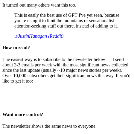
It turned out many others want this too.
This is easily the best use of GPT I've yet seen, because
you're using it to limit the mountains of sensationalist
attention-seeking stuff out there, instead of adding to it.
u/JustinHanagan (Reddit)
How to read?
The easiest way is to subscribe to the newsletter below — I send
about 2-3 emails per week with the most significant news collected
since the last update (usually ~10 major news stories per week).
Over 10,000 subscribers get their significant news this way. If you'd
like to get it too:
Want more control?
The newsletter shows the same news to everyone.