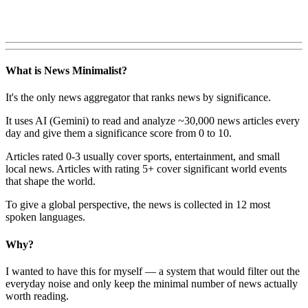
What is News Minimalist?
It's the only news aggregator that ranks news by significance.
It uses AI (Gemini) to read and analyze ~30,000 news articles every
day and give them a significance score from 0 to 10.
Articles rated 0-3 usually cover sports, entertainment, and small
local news. Articles with rating 5+ cover significant world events
that shape the world.
To give a global perspective, the news is collected in 12 most
spoken languages.
Why?
I wanted to have this for myself — a system that would filter out the
everyday noise and only keep the minimal number of news actually
worth reading.