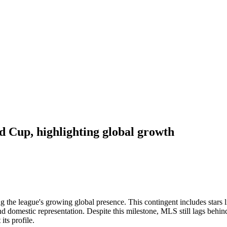
d Cup, highlighting global growth
 the league's growing global presence. This contingent includes stars 
nd domestic representation. Despite this milestone, MLS still lags beh
its profile.