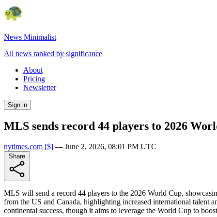
News Minimalist
All news ranked by significance
About
Pricing
Newsletter
Sign in
MLS sends record 44 players to 2026 Worl
nytimes.com
[$]
—
June 2, 2026, 08:01 PM UTC
Share
MLS will send a record 44 players to the 2026 World Cup, showcasing
from the US and Canada, highlighting increased international talent a
continental success, though it aims to leverage the World Cup to boost 