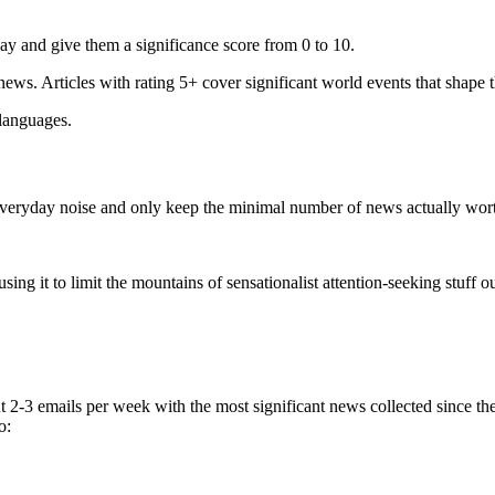
ay and give them a significance score from 0 to 10.
 news. Articles with rating 5+ cover significant world events that shape 
 languages.
e everyday noise and only keep the minimal number of news actually wor
ing it to limit the mountains of sensationalist attention-seeking stuff out
t 2-3 emails per week with the most significant news collected since t
o: