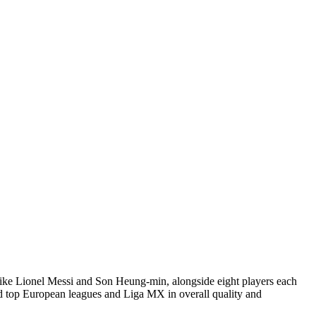
like Lionel Messi and Son Heung-min, alongside eight players each
ind top European leagues and Liga MX in overall quality and