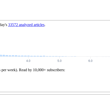
day's
33572
analyzed articles
.
s per week). Read by 10,000+ subscribers: