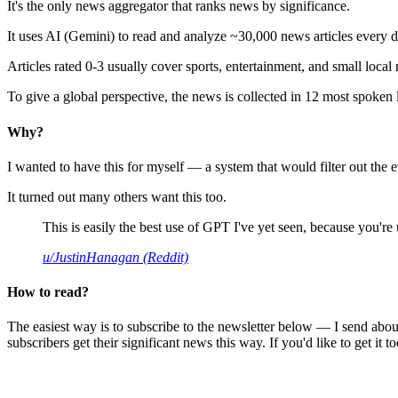
It's the only news aggregator that ranks news by significance.
It uses AI (Gemini) to read and analyze ~30,000 news articles every d
Articles rated 0-3 usually cover sports, entertainment, and small local
To give a global perspective, the news is collected in 12 most spoken
Why?
I wanted to have this for myself — a system that would filter out th
It turned out many others want this too.
This is easily the best use of GPT I've yet seen, because you're us
u/JustinHanagan (Reddit)
How to read?
The easiest way is to subscribe to the newsletter below — I send abou
subscribers get their significant news this way. If you'd like to get it to