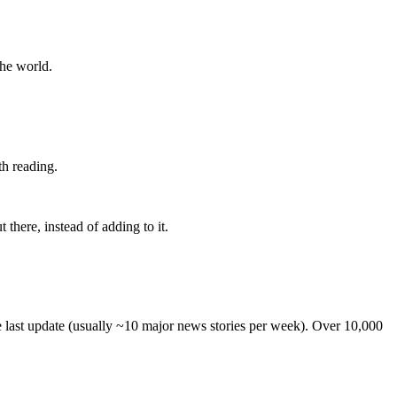
the world.
th reading.
 there, instead of adding to it.
he last update (usually ~10 major news stories per week). Over 10,000