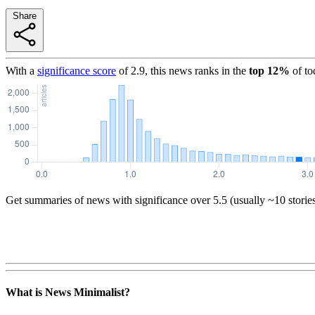
Share
With a
significance score
of
2.9
, this news ranks in the
top
12
%
of to
Get summaries of news with significance over
5.5
(usually ~10 storie
What is News Minimalist?