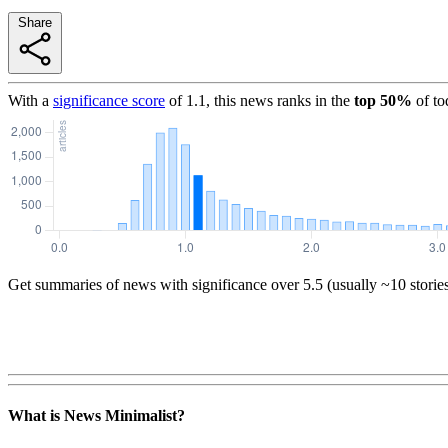
Share
With a
significance score
of
1.1
, this news ranks in the
top
50
%
of to
Get summaries of news with significance over
5.5
(usually ~10 storie
What is News Minimalist?