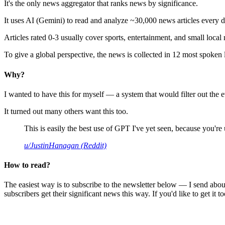
It's the only news aggregator that ranks news by significance.
It uses AI (Gemini) to read and analyze ~30,000 news articles every d
Articles rated 0-3 usually cover sports, entertainment, and small local
To give a global perspective, the news is collected in 12 most spoken
Why?
I wanted to have this for myself — a system that would filter out th
It turned out many others want this too.
This is easily the best use of GPT I've yet seen, because you're us
u/JustinHanagan (Reddit)
How to read?
The easiest way is to subscribe to the newsletter below — I send abou
subscribers get their significant news this way. If you'd like to get it to