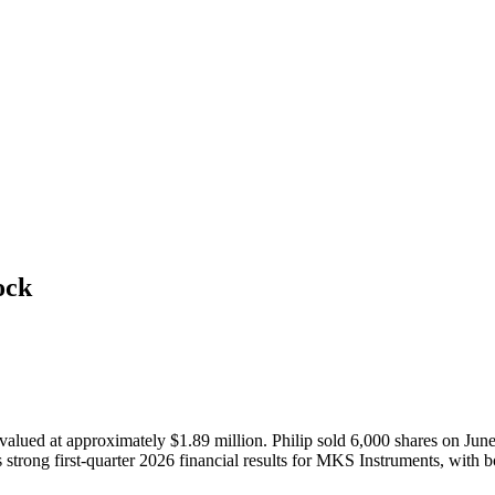
ock
ued at approximately $1.89 million. Philip sold 6,000 shares on June 1
 strong first-quarter 2026 financial results for MKS Instruments, with