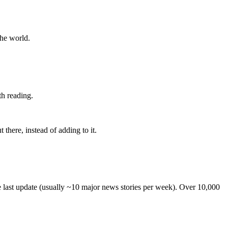
the world.
th reading.
 there, instead of adding to it.
he last update (usually ~10 major news stories per week). Over 10,000