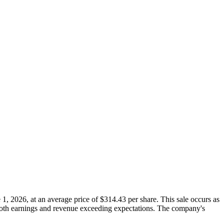
, 2026, at an average price of $314.43 per share. This sale occurs as
 both earnings and revenue exceeding expectations. The company's