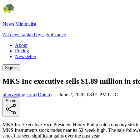
News Minimalist
All news ranked by significance
About
Pricing
Newsletter
Sign in
MKS Inc executive sells $1.89 million in st
nl.investing.com
(Dutch)
—
June 2, 2026, 08:01 PM UTC
Share
MKS Inc Executive Vice President Henry Philip sold company stock val
MKS Instruments stock trades near its 52-week high. The sale follows
stock has seen significant gains over the past year.