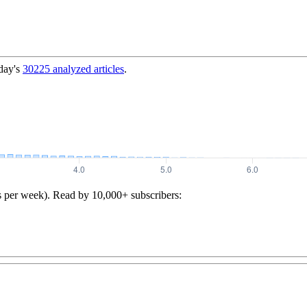
day's
30225
analyzed articles
.
s per week). Read by 10,000+ subscribers: