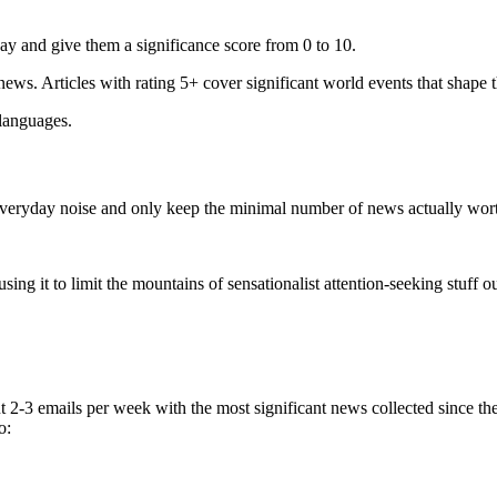
ay and give them a significance score from 0 to 10.
 news. Articles with rating 5+ cover significant world events that shape 
 languages.
e everyday noise and only keep the minimal number of news actually wor
ing it to limit the mountains of sensationalist attention-seeking stuff out
t 2-3 emails per week with the most significant news collected since t
o: