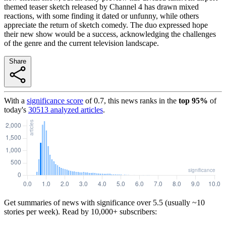
themed teaser sketch released by Channel 4 has drawn mixed
reactions, with some finding it dated or unfunny, while others
appreciate the return of sketch comedy. The duo expressed hope
their new show would be a success, acknowledging the challenges
of the genre and the current television landscape.
Share
With a
significance score
of
0.7
, this news ranks in the
top
95
%
of
today's
30513
analyzed articles
.
Get summaries of news with significance over
5.5
(usually ~10
stories per week). Read by 10,000+ subscribers: