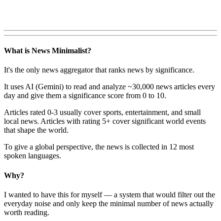
What is News Minimalist?
It's the only news aggregator that ranks news by significance.
It uses AI (Gemini) to read and analyze ~30,000 news articles every
day and give them a significance score from 0 to 10.
Articles rated 0-3 usually cover sports, entertainment, and small
local news. Articles with rating 5+ cover significant world events
that shape the world.
To give a global perspective, the news is collected in 12 most
spoken languages.
Why?
I wanted to have this for myself — a system that would filter out the
everyday noise and only keep the minimal number of news actually
worth reading.