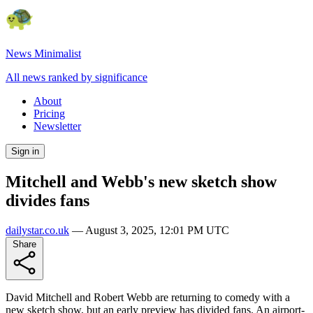
News Minimalist
All news ranked by significance
About
Pricing
Newsletter
Sign in
Mitchell and Webb's new sketch show
divides fans
dailystar.co.uk
—
August 3, 2025, 12:01 PM UTC
Share
David Mitchell and Robert Webb are returning to comedy with a
new sketch show, but an early preview has divided fans. An airport-