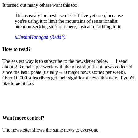
It turned out many others want this too.
This is easily the best use of GPT I've yet seen, because
you're using it to limit the mountains of sensationalist
attention-seeking stuff out there, instead of adding to it.
u/JustinHanagan (Reddit)
How to read?
The easiest way is to subscribe to the newsletter below — I send
about 2-3 emails per week with the most significant news collected
since the last update (usually ~10 major news stories per week).
Over 10,000 subscribers get their significant news this way. If you'd
like to get it too:
Want more control?
The newsletter shows the same news to everyone.