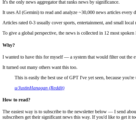
It's the only news aggregator that ranks news by significance.
It uses AI (Gemini) to read and analyze ~30,000 news articles every d
Articles rated 0-3 usually cover sports, entertainment, and small local
To give a global perspective, the news is collected in 12 most spoken
Why?
I wanted to have this for myself — a system that would filter out th
It turned out many others want this too.
This is easily the best use of GPT I've yet seen, because you're us
u/JustinHanagan (Reddit)
How to read?
The easiest way is to subscribe to the newsletter below — I send abou
subscribers get their significant news this way. If you'd like to get it to