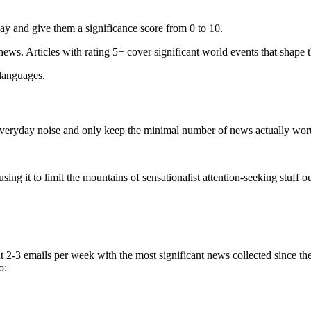
ay and give them a significance score from 0 to 10.
 news. Articles with rating 5+ cover significant world events that shape 
 languages.
e everyday noise and only keep the minimal number of news actually wor
ing it to limit the mountains of sensationalist attention-seeking stuff out
t 2-3 emails per week with the most significant news collected since t
o: