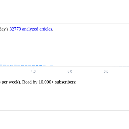
day's
32779
analyzed articles
.
s per week). Read by 10,000+ subscribers: