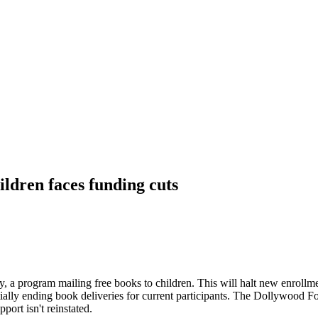
ldren faces funding cuts
ry, a program mailing free books to children. This will halt new enroll
tially ending book deliveries for current participants. The Dollywood Fo
port isn't reinstated.