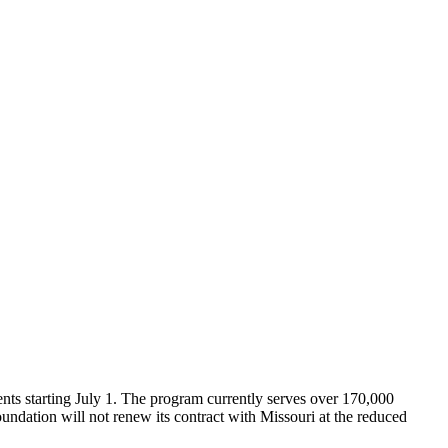
ments starting July 1. The program currently serves over 170,000
undation will not renew its contract with Missouri at the reduced