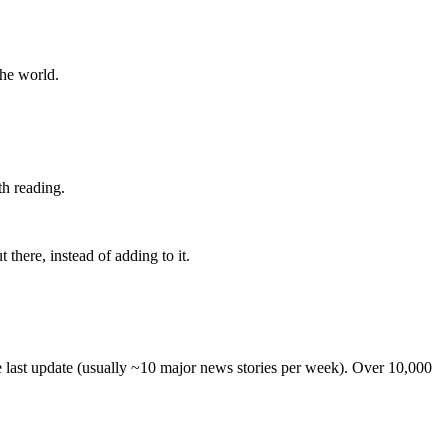
the world.
th reading.
 there, instead of adding to it.
he last update (usually ~10 major news stories per week). Over 10,000