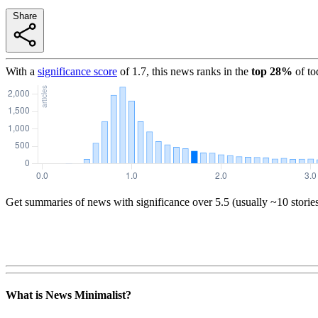
Share
With a
significance score
of
1.7
, this news ranks in the
top
28
%
of to
Get summaries of news with significance over
5.5
(usually ~10 storie
What is News Minimalist?