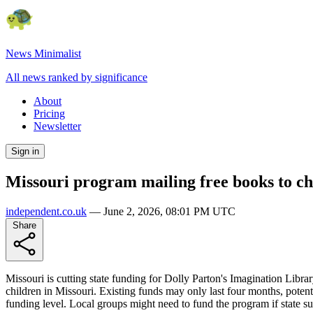
News Minimalist
All news ranked by significance
About
Pricing
Newsletter
Sign in
Missouri program mailing free books to chi
independent.co.uk
—
June 2, 2026, 08:01 PM UTC
Share
Missouri is cutting state funding for Dolly Parton's Imagination Libra
children in Missouri. Existing funds may only last four months, poten
funding level. Local groups might need to fund the program if state sup