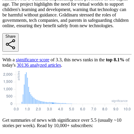
age. The project highlights the need for virtual worlds to support
children's learning and development, warning that technology can
be harmful without guidance. Grădinaru stressed the roles of
governments, tech companies, and parents in safeguarding children
online, ensuring they benefit safely from new technologies.
Share
With a
significance score
of
3.3
, this news ranks in the
top
8.1
%
of
today's
30136
analyzed articles
.
Get summaries of news with significance over
5.5
(usually ~10
stories per week). Read by 10,000+ subscribers: