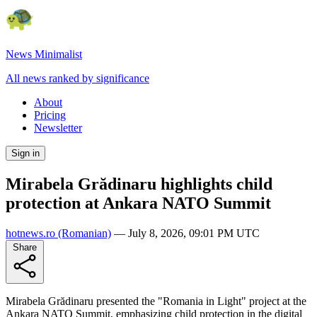
News Minimalist
All news ranked by significance
About
Pricing
Newsletter
Sign in
Mirabela Grădinaru highlights child
protection at Ankara NATO Summit
hotnews.ro
(Romanian)
—
July 8, 2026, 09:01 PM UTC
Share
Mirabela Grădinaru presented the "Romania in Light" project at the
Ankara NATO Summit, emphasizing child protection in the digital