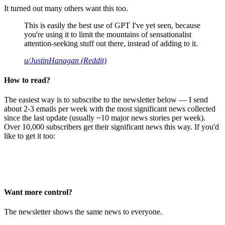
It turned out many others want this too.
This is easily the best use of GPT I've yet seen, because
you're using it to limit the mountains of sensationalist
attention-seeking stuff out there, instead of adding to it.
u/JustinHanagan (Reddit)
How to read?
The easiest way is to subscribe to the newsletter below — I send
about 2-3 emails per week with the most significant news collected
since the last update (usually ~10 major news stories per week).
Over 10,000 subscribers get their significant news this way. If you'd
like to get it too:
Want more control?
The newsletter shows the same news to everyone.