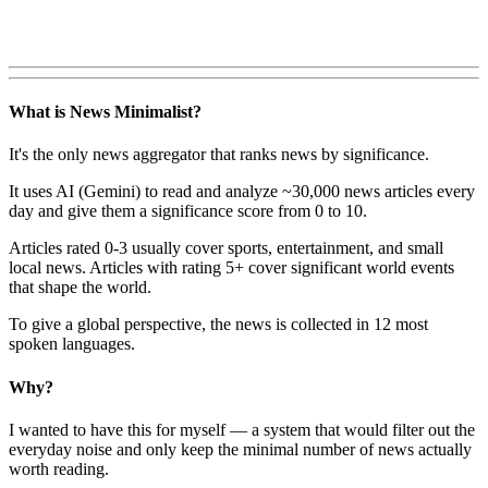
What is News Minimalist?
It's the only news aggregator that ranks news by significance.
It uses AI (Gemini) to read and analyze ~30,000 news articles every
day and give them a significance score from 0 to 10.
Articles rated 0-3 usually cover sports, entertainment, and small
local news. Articles with rating 5+ cover significant world events
that shape the world.
To give a global perspective, the news is collected in 12 most
spoken languages.
Why?
I wanted to have this for myself — a system that would filter out the
everyday noise and only keep the minimal number of news actually
worth reading.