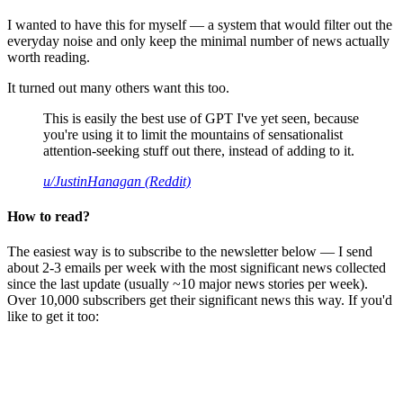
I wanted to have this for myself — a system that would filter out the
everyday noise and only keep the minimal number of news actually
worth reading.
It turned out many others want this too.
This is easily the best use of GPT I've yet seen, because
you're using it to limit the mountains of sensationalist
attention-seeking stuff out there, instead of adding to it.
u/JustinHanagan (Reddit)
How to read?
The easiest way is to subscribe to the newsletter below — I send
about 2-3 emails per week with the most significant news collected
since the last update (usually ~10 major news stories per week).
Over 10,000 subscribers get their significant news this way. If you'd
like to get it too: