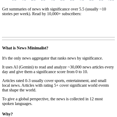
Get summaries of news with significance over
5.5
(usually ~10
stories per week). Read by 10,000+ subscribers:
What is News Minimalist?
It's the only news aggregator that ranks news by significance.
It uses AI (Gemini) to read and analyze ~30,000 news articles every
day and give them a significance score from 0 to 10.
Articles rated 0-3 usually cover sports, entertainment, and small
local news. Articles with rating 5+ cover significant world events
that shape the world.
To give a global perspective, the news is collected in 12 most
spoken languages.
Why?