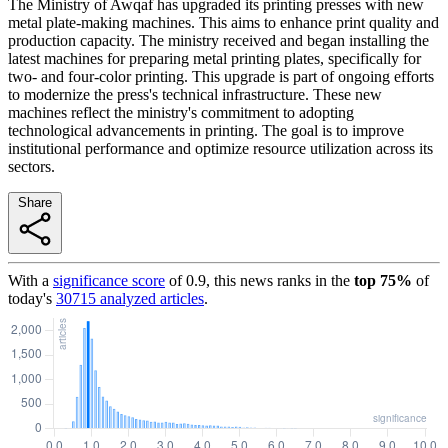
The Ministry of Awqaf has upgraded its printing presses with new
metal plate-making machines. This aims to enhance print quality and
production capacity. The ministry received and began installing the
latest machines for preparing metal printing plates, specifically for
two- and four-color printing. This upgrade is part of ongoing efforts
to modernize the press's technical infrastructure. These new
machines reflect the ministry's commitment to adopting
technological advancements in printing. The goal is to improve
institutional performance and optimize resource utilization across its
sectors.
Share
With a
significance score
of
0.9
, this news ranks in the
top
75
%
of
today's
30715
analyzed articles
.