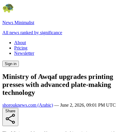
News Minimalist
All news ranked by significance
About
Pricing
Newsletter
Sign in
Ministry of Awqaf upgrades printing
presses with advanced plate-making
technology
shorouknews.com
(Arabic)
—
June 2, 2026, 09:01 PM UTC
Share