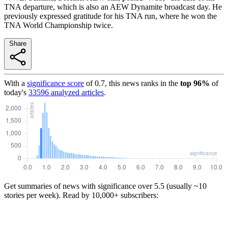
TNA departure, which is also an AEW Dynamite broadcast day. He
previously expressed gratitude for his TNA run, where he won the
TNA World Championship twice.
Share
With a
significance score
of
0.7
, this news ranks in the
top
96
%
of
today's
33596
analyzed articles
.
Get summaries of news with significance over
5.5
(usually ~10
stories per week). Read by 10,000+ subscribers: