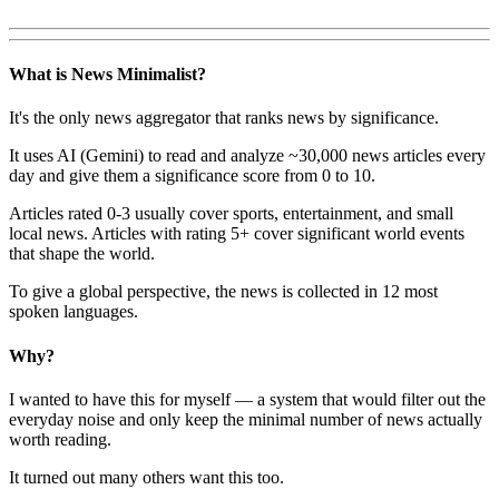
What is News Minimalist?
It's the only news aggregator that ranks news by significance.
It uses AI (Gemini) to read and analyze ~30,000 news articles every
day and give them a significance score from 0 to 10.
Articles rated 0-3 usually cover sports, entertainment, and small
local news. Articles with rating 5+ cover significant world events
that shape the world.
To give a global perspective, the news is collected in 12 most
spoken languages.
Why?
I wanted to have this for myself — a system that would filter out the
everyday noise and only keep the minimal number of news actually
worth reading.
It turned out many others want this too.