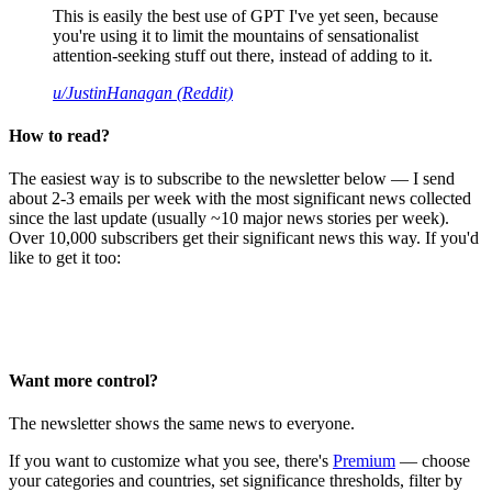
This is easily the best use of GPT I've yet seen, because
you're using it to limit the mountains of sensationalist
attention-seeking stuff out there, instead of adding to it.
u/JustinHanagan (Reddit)
How to read?
The easiest way is to subscribe to the newsletter below — I send
about 2-3 emails per week with the most significant news collected
since the last update (usually ~10 major news stories per week).
Over 10,000 subscribers get their significant news this way. If you'd
like to get it too:
Want more control?
The newsletter shows the same news to everyone.
If you want to customize what you see, there's
Premium
— choose
your categories and countries, set significance thresholds, filter by