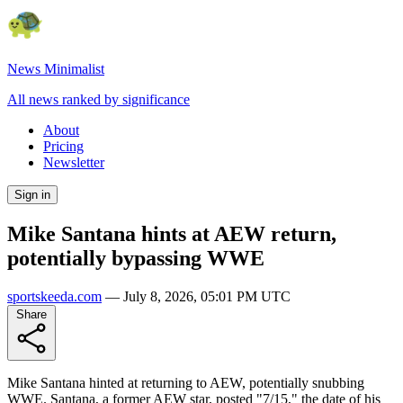
News Minimalist
All news ranked by significance
About
Pricing
Newsletter
Sign in
Mike Santana hints at AEW return,
potentially bypassing WWE
sportskeeda.com
—
July 8, 2026, 05:01 PM UTC
Share
Mike Santana hinted at returning to AEW, potentially snubbing
WWE. Santana, a former AEW star, posted "7/15," the date of his