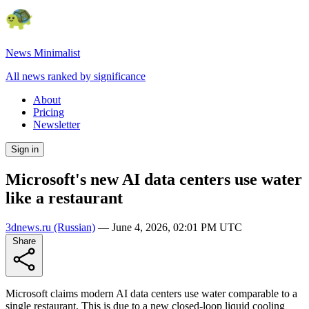
News Minimalist
All news ranked by significance
About
Pricing
Newsletter
Sign in
Microsoft's new AI data centers use water
like a restaurant
3dnews.ru
(Russian)
—
June 4, 2026, 02:01 PM UTC
Share
Microsoft claims modern AI data centers use water comparable to a
single restaurant. This is due to a new closed-loop liquid cooling