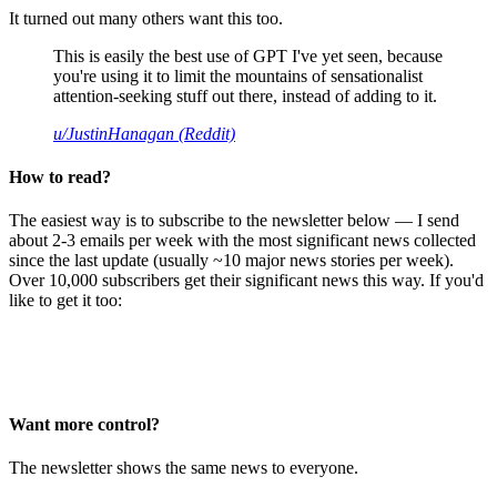
It turned out many others want this too.
This is easily the best use of GPT I've yet seen, because
you're using it to limit the mountains of sensationalist
attention-seeking stuff out there, instead of adding to it.
u/JustinHanagan (Reddit)
How to read?
The easiest way is to subscribe to the newsletter below — I send
about 2-3 emails per week with the most significant news collected
since the last update (usually ~10 major news stories per week).
Over 10,000 subscribers get their significant news this way. If you'd
like to get it too:
Want more control?
The newsletter shows the same news to everyone.