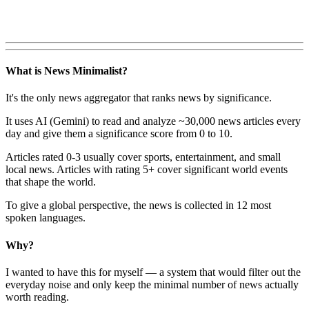
What is News Minimalist?
It's the only news aggregator that ranks news by significance.
It uses AI (Gemini) to read and analyze ~30,000 news articles every
day and give them a significance score from 0 to 10.
Articles rated 0-3 usually cover sports, entertainment, and small
local news. Articles with rating 5+ cover significant world events
that shape the world.
To give a global perspective, the news is collected in 12 most
spoken languages.
Why?
I wanted to have this for myself — a system that would filter out the
everyday noise and only keep the minimal number of news actually
worth reading.