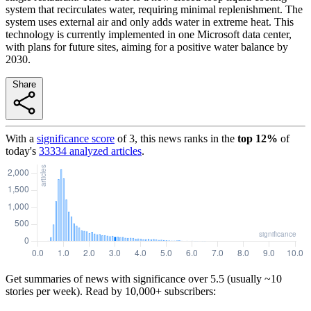
system that recirculates water, requiring minimal replenishment. The
system uses external air and only adds water in extreme heat. This
technology is currently implemented in one Microsoft data center,
with plans for future sites, aiming for a positive water balance by
2030.
Share
With a
significance score
of
3
, this news ranks in the
top
12
%
of
today's
33334
analyzed articles
.
Get summaries of news with significance over
5.5
(usually ~10
stories per week). Read by 10,000+ subscribers: