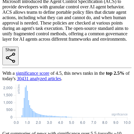
Microsoft introduced the Agent Control Specification (ACS) to
provide developers with granular control over AI agent behavior.
ACS allows teams to define portable policy files that dictate agent
actions, including what they can and cannot do, and when human
approval is needed. These policies are checked at various points
during an agent's task execution. The open-source standard aims to
unify fragmented control methods, offering a common governance
layer for AI agents across different frameworks and environments.
Share
With a
significance score
of
4.5
, this news ranks in the
top
2.5
%
of
today's
30431
analyzed articles
.
Get summaries of news with significance over
5.5
(usually ~10