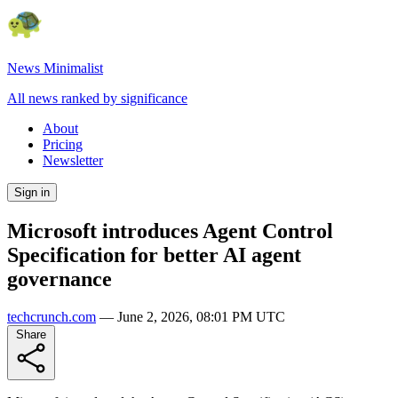
News Minimalist
All news ranked by significance
About
Pricing
Newsletter
Sign in
Microsoft introduces Agent Control
Specification for better AI agent
governance
techcrunch.com
—
June 2, 2026, 08:01 PM UTC
Share