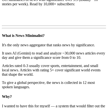
stories per week). Read by 10,000+ subscribers:
What is News Minimalist?
It's the only news aggregator that ranks news by significance.
It uses AI (Gemini) to read and analyze ~30,000 news articles every
day and give them a significance score from 0 to 10.
Articles rated 0-3 usually cover sports, entertainment, and small
local news. Articles with rating 5+ cover significant world events
that shape the world.
To give a global perspective, the news is collected in 12 most
spoken languages.
Why?
I wanted to have this for myself — a system that would filter out the