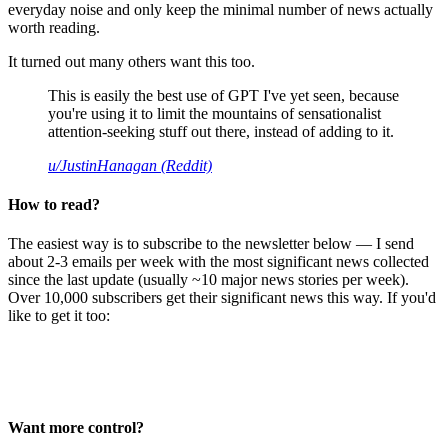
everyday noise and only keep the minimal number of news actually
worth reading.
It turned out many others want this too.
This is easily the best use of GPT I've yet seen, because
you're using it to limit the mountains of sensationalist
attention-seeking stuff out there, instead of adding to it.
u/JustinHanagan (Reddit)
How to read?
The easiest way is to subscribe to the newsletter below — I send
about 2-3 emails per week with the most significant news collected
since the last update (usually ~10 major news stories per week).
Over 10,000 subscribers get their significant news this way. If you'd
like to get it too:
Want more control?