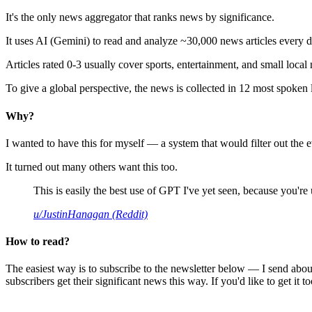
It's the only news aggregator that ranks news by significance.
It uses AI (Gemini) to read and analyze ~30,000 news articles every d
Articles rated 0-3 usually cover sports, entertainment, and small local
To give a global perspective, the news is collected in 12 most spoken
Why?
I wanted to have this for myself — a system that would filter out th
It turned out many others want this too.
This is easily the best use of GPT I've yet seen, because you're us
u/JustinHanagan (Reddit)
How to read?
The easiest way is to subscribe to the newsletter below — I send abou
subscribers get their significant news this way. If you'd like to get it to