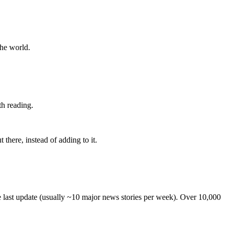
the world.
th reading.
 there, instead of adding to it.
he last update (usually ~10 major news stories per week). Over 10,000