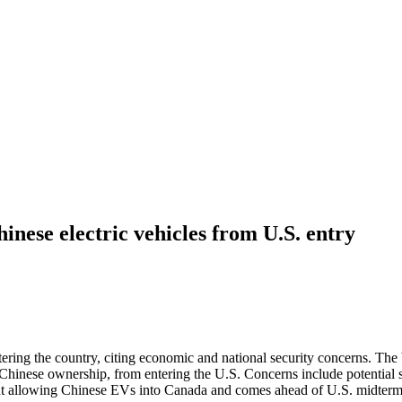
nese electric vehicles from U.S. entry
tering the country, citing economic and national security concerns. The
Chinese ownership, from entering the U.S. Concerns include potential s
nt allowing Chinese EVs into Canada and comes ahead of U.S. midterm el