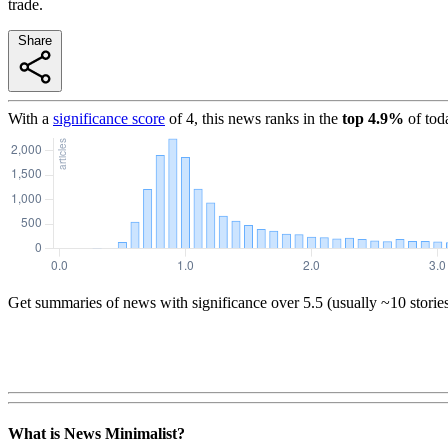
trade.
Share
With a
significance score
of
4
, this news ranks in the
top
4.9
%
of tod
Get summaries of news with significance over
5.5
(usually ~10 storie
What is News Minimalist?