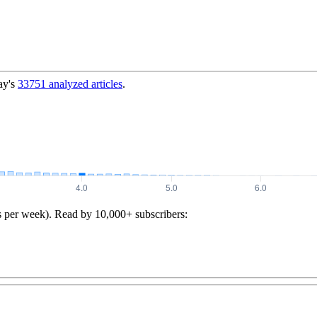
ay's
33751
analyzed articles
.
s per week). Read by 10,000+ subscribers: