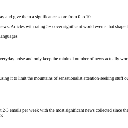
ay and give them a significance score from 0 to 10.
 news. Articles with rating 5+ cover significant world events that shape 
 languages.
e everyday noise and only keep the minimal number of news actually wor
ing it to limit the mountains of sensationalist attention-seeking stuff out
t 2-3 emails per week with the most significant news collected since t
o: