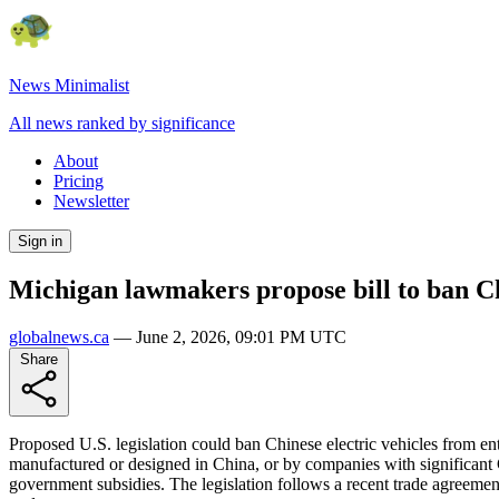
News Minimalist
All news ranked by significance
About
Pricing
Newsletter
Sign in
Michigan lawmakers propose bill to ban Chi
globalnews.ca
—
June 2, 2026, 09:01 PM UTC
Share
Proposed U.S. legislation could ban Chinese electric vehicles from en
manufactured or designed in China, or by companies with significant 
government subsidies. The legislation follows a recent trade agreeme