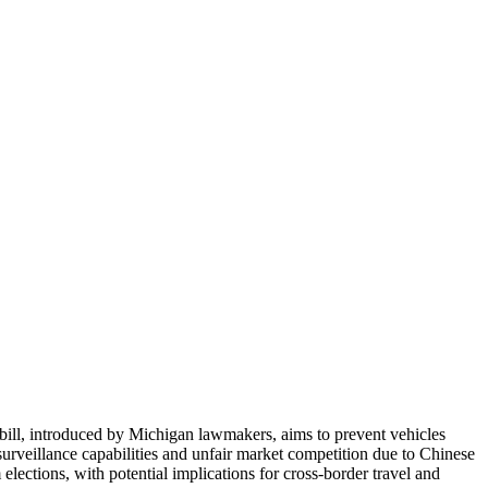
 bill, introduced by Michigan lawmakers, aims to prevent vehicles
urveillance capabilities and unfair market competition due to Chinese
ections, with potential implications for cross-border travel and