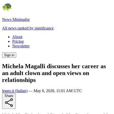
News Minimalist
All news ranked by significance
About
Pricing
Newsletter
Sign in
Michela Magalli discusses her career as
an adult clown and open views on
relationships
leggo.it
(Italian)
—
May 6, 2026, 11:01 AM UTC
Share