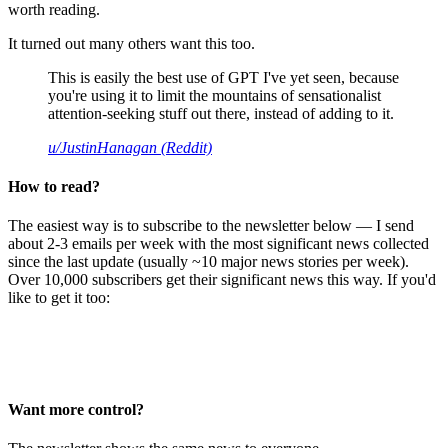
worth reading.
It turned out many others want this too.
This is easily the best use of GPT I've yet seen, because
you're using it to limit the mountains of sensationalist
attention-seeking stuff out there, instead of adding to it.
u/JustinHanagan (Reddit)
How to read?
The easiest way is to subscribe to the newsletter below — I send
about 2-3 emails per week with the most significant news collected
since the last update (usually ~10 major news stories per week).
Over 10,000 subscribers get their significant news this way. If you'd
like to get it too:
Want more control?