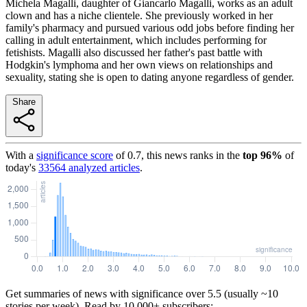
Michela Magalli, daughter of Giancarlo Magalli, works as an adult
clown and has a niche clientele. She previously worked in her
family's pharmacy and pursued various odd jobs before finding her
calling in adult entertainment, which includes performing for
fetishists. Magalli also discussed her father's past battle with
Hodgkin's lymphoma and her own views on relationships and
sexuality, stating she is open to dating anyone regardless of gender.
Share
With a
significance score
of
0.7
, this news ranks in the
top
96
%
of
today's
33564
analyzed articles
.
Get summaries of news with significance over
5.5
(usually ~10
stories per week). Read by 10,000+ subscribers: