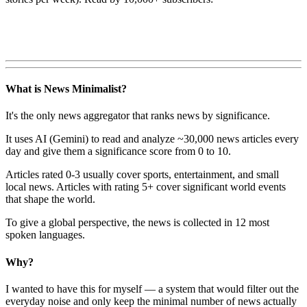
What is News Minimalist?
It's the only news aggregator that ranks news by significance.
It uses AI (Gemini) to read and analyze ~30,000 news articles every
day and give them a significance score from 0 to 10.
Articles rated 0-3 usually cover sports, entertainment, and small
local news. Articles with rating 5+ cover significant world events
that shape the world.
To give a global perspective, the news is collected in 12 most
spoken languages.
Why?
I wanted to have this for myself — a system that would filter out the
everyday noise and only keep the minimal number of news actually