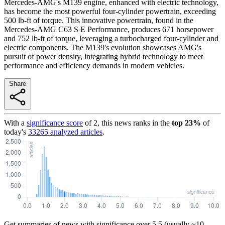
Mercedes-AMG's M139 engine, enhanced with electric technology,
has become the most powerful four-cylinder powertrain, exceeding
500 lb-ft of torque. This innovative powertrain, found in the
Mercedes-AMG C63 S E Performance, produces 671 horsepower
and 752 lb-ft of torque, leveraging a turbocharged four-cylinder and
electric components. The M139's evolution showcases AMG's
pursuit of power density, integrating hybrid technology to meet
performance and efficiency demands in modern vehicles.
Share
With a
significance score
of
2
, this news ranks in the
top
23
%
of
today's
33265
analyzed articles
.
Get summaries of news with significance over
5.5
(usually ~10