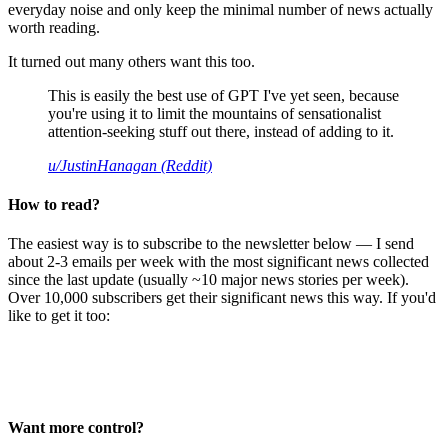
everyday noise and only keep the minimal number of news actually
worth reading.
It turned out many others want this too.
This is easily the best use of GPT I've yet seen, because
you're using it to limit the mountains of sensationalist
attention-seeking stuff out there, instead of adding to it.
u/JustinHanagan (Reddit)
How to read?
The easiest way is to subscribe to the newsletter below — I send
about 2-3 emails per week with the most significant news collected
since the last update (usually ~10 major news stories per week).
Over 10,000 subscribers get their significant news this way. If you'd
like to get it too:
Want more control?