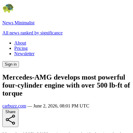
News Minimalist
All news ranked by significance
About
Pricing
Newsletter
Sign in
Mercedes-AMG develops most powerful
four-cylinder engine with over 500 lb-ft of
torque
carbuzz.com
—
June 2, 2026, 08:01 PM UTC
Share