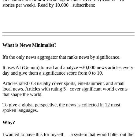
stories per week). Read by 10,000+ subscribers:
What is News Minimalist?
It's the only news aggregator that ranks news by significance.
It uses AI (Gemini) to read and analyze ~30,000 news articles every
day and give them a significance score from 0 to 10.
Articles rated 0-3 usually cover sports, entertainment, and small
local news. Articles with rating 5+ cover significant world events
that shape the world.
To give a global perspective, the news is collected in 12 most
spoken languages.
Why?
I wanted to have this for myself — a system that would filter out the