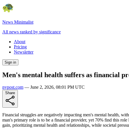
News Minimalist
All news ranked by significance
About
Pricing
Newsletter
Sign in
Men's mental health suffers as financial pr
nypost.com
—
June 2, 2026, 08:01 PM UTC
Share
Financial struggles are negatively impacting men's mental health, with 
man's primary role is to be a financial provider, yet 70% find this rol
gain, prioritizing mental health and relationships, while societal pressur