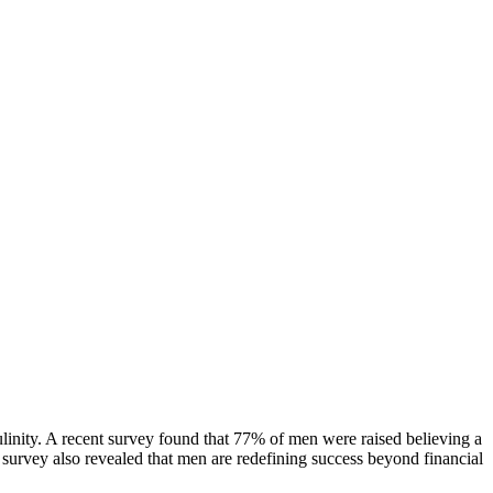
culinity. A recent survey found that 77% of men were raised believing a
he survey also revealed that men are redefining success beyond financial