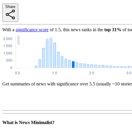
Share
With a
significance score
of
1.5
, this news ranks in the
top
31
%
of to
Get summaries of news with significance over
5.5
(usually ~10 storie
What is News Minimalist?