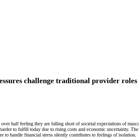
essures challenge traditional provider roles
over half feeling they are falling short of societal expectations of mas
e harder to fulfill today due to rising costs and economic uncertainty. T
e to handle financial stress silently contributes to feelings of isolation.