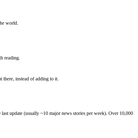
the world.
th reading.
 there, instead of adding to it.
he last update (usually ~10 major news stories per week). Over 10,000