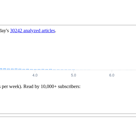
day's
30242
analyzed articles
.
s per week). Read by 10,000+ subscribers: