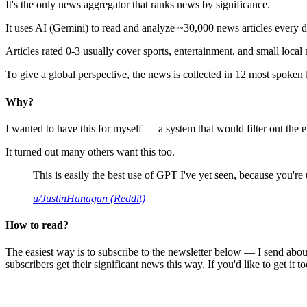
It's the only news aggregator that ranks news by significance.
It uses AI (Gemini) to read and analyze ~30,000 news articles every d
Articles rated 0-3 usually cover sports, entertainment, and small local
To give a global perspective, the news is collected in 12 most spoken
Why?
I wanted to have this for myself — a system that would filter out th
It turned out many others want this too.
This is easily the best use of GPT I've yet seen, because you're us
u/JustinHanagan (Reddit)
How to read?
The easiest way is to subscribe to the newsletter below — I send abou
subscribers get their significant news this way. If you'd like to get it to