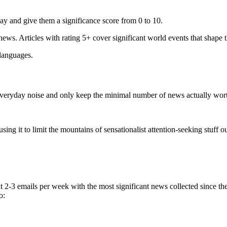
ay and give them a significance score from 0 to 10.
 news. Articles with rating 5+ cover significant world events that shape 
 languages.
e everyday noise and only keep the minimal number of news actually wor
ing it to limit the mountains of sensationalist attention-seeking stuff out
t 2-3 emails per week with the most significant news collected since t
o: