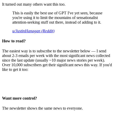
It turned out many others want this too.
This is easily the best use of GPT I've yet seen, because
you're using it to limit the mountains of sensationalist
attention-seeking stuff out there, instead of adding to it.
u/JustinHanagan (Reddit)
How to read?
The easiest way is to subscribe to the newsletter below — I send
about 2-3 emails per week with the most significant news collected
since the last update (usually ~10 major news stories per week).
Over 10,000 subscribers get their significant news this way. If you'd
like to get it too:
Want more control?
The newsletter shows the same news to everyone.