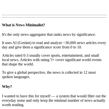
What is News Minimalist?
It's the only news aggregator that ranks news by significance.
It uses AI (Gemini) to read and analyze ~30,000 news articles every
day and give them a significance score from 0 to 10.
Articles rated 0-3 usually cover sports, entertainment, and small
local news. Articles with rating 5+ cover significant world events
that shape the world.
To give a global perspective, the news is collected in 12 most
spoken languages.
Why?
I wanted to have this for myself — a system that would filter out the
everyday noise and only keep the minimal number of news actually
worth reading.