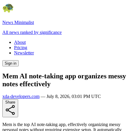
News Minimalist
All news ranked by significance
About
Pricing
Newsletter
Sign in
Mem AI note-taking app organizes messy
notes effectively
xda-developers.com
—
July 8, 2026, 03:01 PM UTC
Share
Mem is the top AI note-taking app, effectively organizing messy
personal notes without requiring extensive setup. It automatically