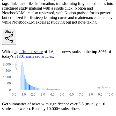
tags, links, and files information, transforming fragmented notes into
structured study material with a single click. Notion and
NotebookLM are also reviewed, with Notion praised for its power
but criticized for its steep learning curve and maintenance demands,
while NotebookLM excels at studying but not note-taking.
Share
With a
significance score
of
1.6
, this news ranks in the
top
30
%
of
today's
31801
analyzed articles
.
Get summaries of news with significance over
5.5
(usually ~10
stories per week). Read by 10,000+ subscribers: