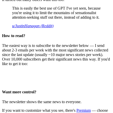
This is easily the best use of GPT I've yet seen, because
you're using it to limit the mountains of sensationalist
attention-seeking stuff out there, instead of adding to it.
u/JustinHanagan (Reddit)
How to read?
The easiest way is to subscribe to the newsletter below — I send
about 2-3 emails per week with the most significant news collected
since the last update (usually ~10 major news stories per week).
Over 10,000 subscribers get their significant news this way. If you'd
like to get it too:
Want more control?
The newsletter shows the same news to everyone.
If you want to customize what you see, there's
Premium
— choose