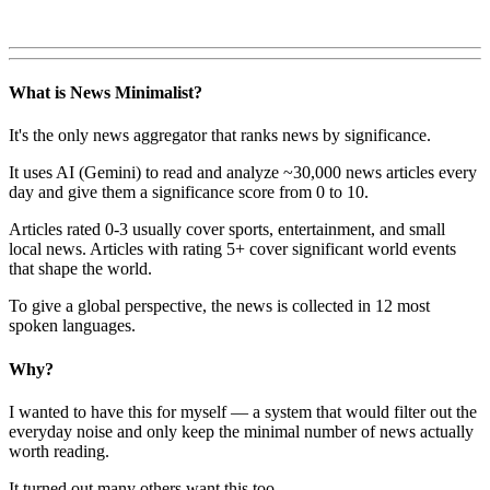
What is News Minimalist?
It's the only news aggregator that ranks news by significance.
It uses AI (Gemini) to read and analyze ~30,000 news articles every
day and give them a significance score from 0 to 10.
Articles rated 0-3 usually cover sports, entertainment, and small
local news. Articles with rating 5+ cover significant world events
that shape the world.
To give a global perspective, the news is collected in 12 most
spoken languages.
Why?
I wanted to have this for myself — a system that would filter out the
everyday noise and only keep the minimal number of news actually
worth reading.
It turned out many others want this too.