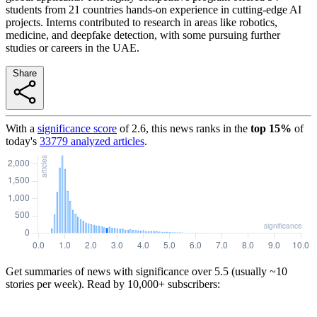
students from 21 countries hands-on experience in cutting-edge AI
projects. Interns contributed to research in areas like robotics,
medicine, and deepfake detection, with some pursuing further
studies or careers in the UAE.
Share
With a
significance score
of
2.6
, this news ranks in the
top
15
%
of
today's
33779
analyzed articles
.
Get summaries of news with significance over
5.5
(usually ~10
stories per week). Read by 10,000+ subscribers: