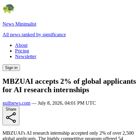
News Minimalist
All news ranked by significance
About
Pricing
Newsletter
Sign in
MBZUAI accepts 2% of global applicants
for AI research internships
gulfnews.com
—
July 8, 2026, 04:01 PM UTC
Share
MBZUAI's AI research internship accepted only 2% of over 2,500
global applicants. The highly competitive program offered 54