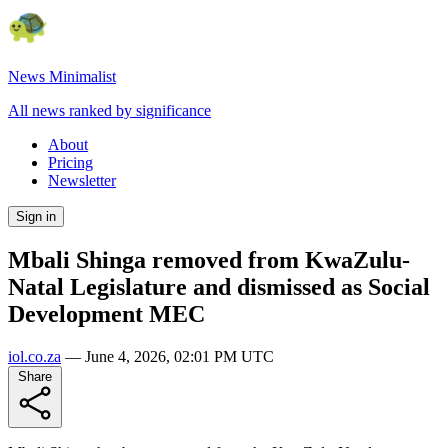
News Minimalist
All news ranked by significance
About
Pricing
Newsletter
Sign in
Mbali Shinga removed from KwaZulu-
Natal Legislature and dismissed as Social
Development MEC
iol.co.za
—
June 4, 2026, 02:01 PM UTC
Share