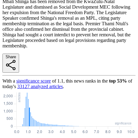
Mbali Shinga has been removed from the KwaZulu-Natal
Legislature and dismissed as Social Development MEC following
her expulsion from the National Freedom Party. The Legislature
Speaker confirmed Shinga's removal as an MPL, citing party
membership termination as the legal basis. Premier Thami Ntuli's
office also confirmed her dismissal from the provincial cabinet.
Shinga had sought a court interdict to prevent her removal, but the
Legislature proceeded based on legal provisions regarding party
membership.
Share
With a
significance score
of
1.1
, this news ranks in the
top
53
%
of
today's
33127
analyzed articles
.