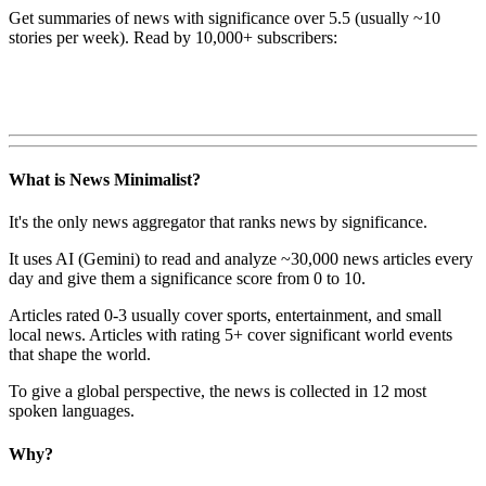
Get summaries of news with significance over
5.5
(usually ~10
stories per week). Read by 10,000+ subscribers:
What is News Minimalist?
It's the only news aggregator that ranks news by significance.
It uses AI (Gemini) to read and analyze ~30,000 news articles every
day and give them a significance score from 0 to 10.
Articles rated 0-3 usually cover sports, entertainment, and small
local news. Articles with rating 5+ cover significant world events
that shape the world.
To give a global perspective, the news is collected in 12 most
spoken languages.
Why?