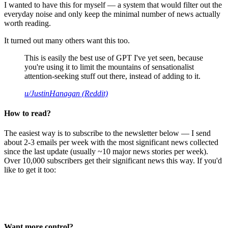
I wanted to have this for myself — a system that would filter out the
everyday noise and only keep the minimal number of news actually
worth reading.
It turned out many others want this too.
This is easily the best use of GPT I've yet seen, because
you're using it to limit the mountains of sensationalist
attention-seeking stuff out there, instead of adding to it.
u/JustinHanagan (Reddit)
How to read?
The easiest way is to subscribe to the newsletter below — I send
about 2-3 emails per week with the most significant news collected
since the last update (usually ~10 major news stories per week).
Over 10,000 subscribers get their significant news this way. If you'd
like to get it too:
Want more control?