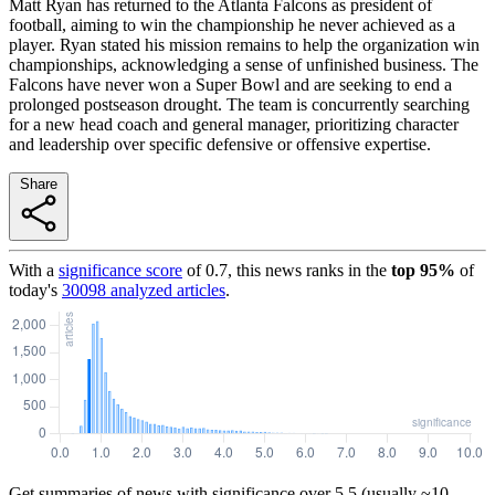
Matt Ryan has returned to the Atlanta Falcons as president of
football, aiming to win the championship he never achieved as a
player. Ryan stated his mission remains to help the organization win
championships, acknowledging a sense of unfinished business. The
Falcons have never won a Super Bowl and are seeking to end a
prolonged postseason drought. The team is concurrently searching
for a new head coach and general manager, prioritizing character
and leadership over specific defensive or offensive expertise.
Share
With a
significance score
of
0.7
, this news ranks in the
top
95
%
of
today's
30098
analyzed articles
.
Get summaries of news with significance over
5.5
(usually ~10