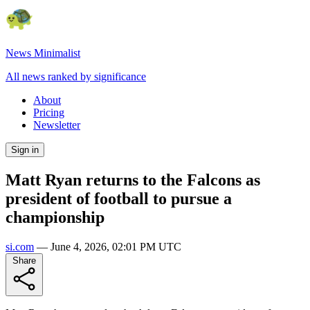
News Minimalist
All news ranked by significance
About
Pricing
Newsletter
Sign in
Matt Ryan returns to the Falcons as
president of football to pursue a
championship
si.com
—
June 4, 2026, 02:01 PM UTC
Share