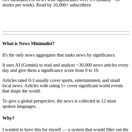
stories per week). Read by 10,000+ subscribers:
What is News Minimalist?
It's the only news aggregator that ranks news by significance.
It uses AI (Gemini) to read and analyze ~30,000 news articles every
day and give them a significance score from 0 to 10.
Articles rated 0-3 usually cover sports, entertainment, and small
local news. Articles with rating 5+ cover significant world events
that shape the world.
To give a global perspective, the news is collected in 12 most
spoken languages.
Why?
I wanted to have this for myself — a system that would filter out the