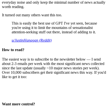
everyday noise and only keep the minimal number of news actually
worth reading.
It turned out many others want this too.
This is easily the best use of GPT I've yet seen, because
you're using it to limit the mountains of sensationalist
attention-seeking stuff out there, instead of adding to it.
u/JustinHanagan (Reddit)
How to read?
The easiest way is to subscribe to the newsletter below — I send
about 2-3 emails per week with the most significant news collected
since the last update (usually ~10 major news stories per week).
Over 10,000 subscribers get their significant news this way. If you'd
like to get it too:
Want more control?