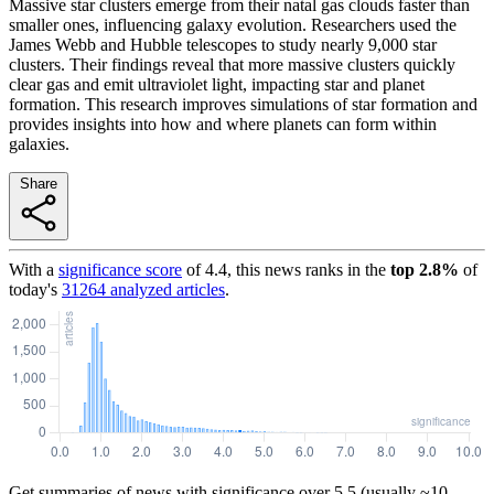
Massive star clusters emerge from their natal gas clouds faster than
smaller ones, influencing galaxy evolution. Researchers used the
James Webb and Hubble telescopes to study nearly 9,000 star
clusters. Their findings reveal that more massive clusters quickly
clear gas and emit ultraviolet light, impacting star and planet
formation. This research improves simulations of star formation and
provides insights into how and where planets can form within
galaxies.
Share
With a
significance score
of
4.4
, this news ranks in the
top
2.8
%
of
today's
31264
analyzed articles
.
Get summaries of news with significance over
5.5
(usually ~10