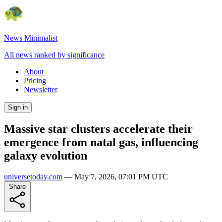
News Minimalist
All news ranked by significance
About
Pricing
Newsletter
Sign in
Massive star clusters accelerate their
emergence from natal gas, influencing
galaxy evolution
universetoday.com
—
May 7, 2026, 07:01 PM UTC
Share