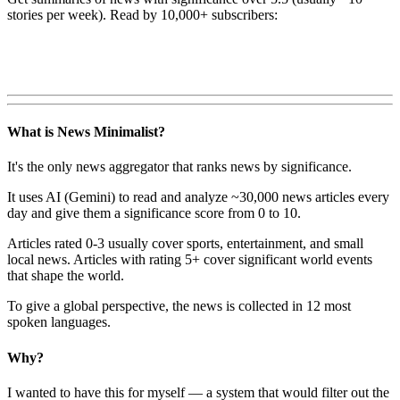
stories per week). Read by 10,000+ subscribers:
What is News Minimalist?
It's the only news aggregator that ranks news by significance.
It uses AI (Gemini) to read and analyze ~30,000 news articles every
day and give them a significance score from 0 to 10.
Articles rated 0-3 usually cover sports, entertainment, and small
local news. Articles with rating 5+ cover significant world events
that shape the world.
To give a global perspective, the news is collected in 12 most
spoken languages.
Why?
I wanted to have this for myself — a system that would filter out the