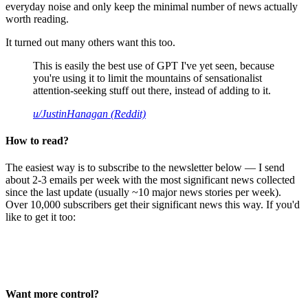
everyday noise and only keep the minimal number of news actually
worth reading.
It turned out many others want this too.
This is easily the best use of GPT I've yet seen, because
you're using it to limit the mountains of sensationalist
attention-seeking stuff out there, instead of adding to it.
u/JustinHanagan (Reddit)
How to read?
The easiest way is to subscribe to the newsletter below — I send
about 2-3 emails per week with the most significant news collected
since the last update (usually ~10 major news stories per week).
Over 10,000 subscribers get their significant news this way. If you'd
like to get it too:
Want more control?